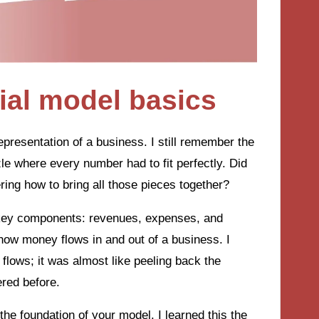
ial model basics
representation of a business. I still remember the
zzle where every number had to fit perfectly. Did
ring how to bring all those pieces together?
e key components: revenues, expenses, and
 how money flows in and out of a business. I
 flows; it was almost like peeling back the
ered before.
he foundation of your model. I learned this the