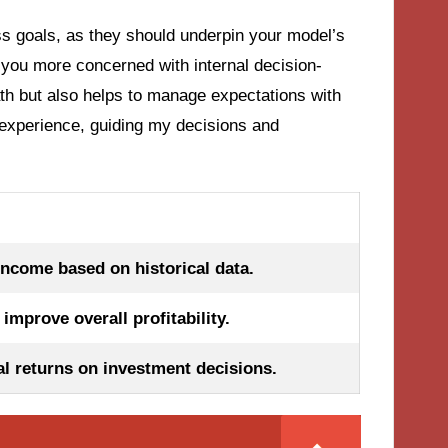
ss goals, as they should underpin your model’s
e you more concerned with internal decision-
ath but also helps to manage expectations with
 experience, guiding my decisions and
income based on historical data.
improve overall profitability.
al returns on investment decisions.