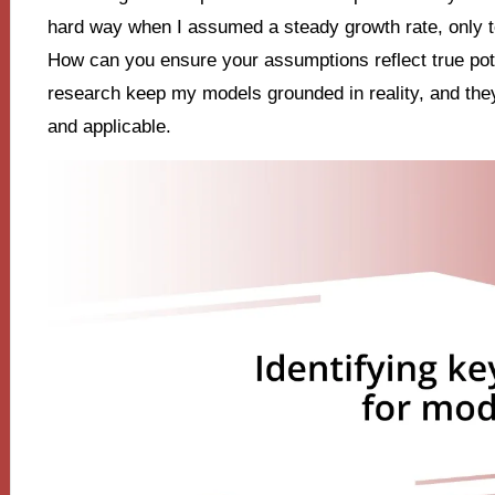
hard way when I assumed a steady growth rate, only to r
How can you ensure your assumptions reflect true pote
research keep my models grounded in reality, and the
and applicable.