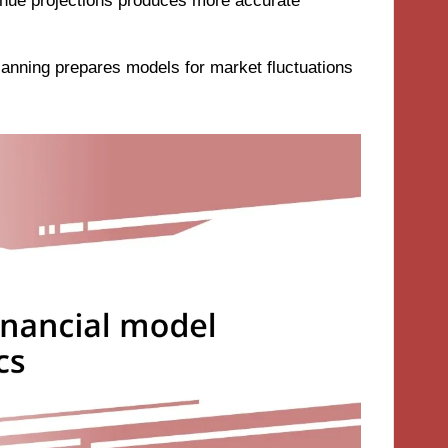
venue projections produces more accurate
planning prepares models for market fluctuations