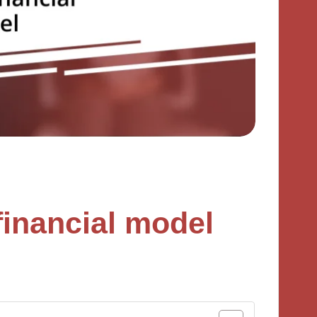
 financial model