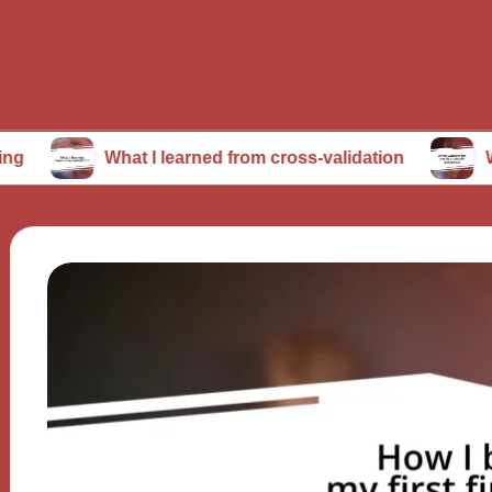
What I learned from cross-validation
What worked