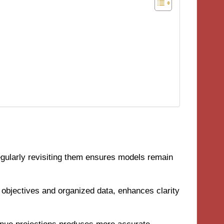
regularly revisiting them ensures models remain
ar objectives and organized data, enhances clarity