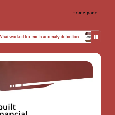
Home page
 for me in anomaly detection
My journey with pre