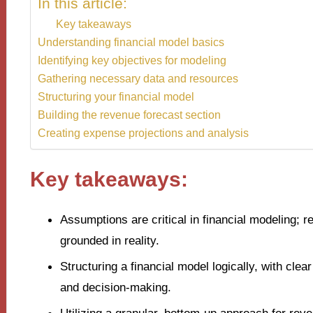
In this article:
Key takeaways
Understanding financial model basics
Identifying key objectives for modeling
Gathering necessary data and resources
Structuring your financial model
Building the revenue forecast section
Creating expense projections and analysis
Key takeaways:
Assumptions are critical in financial modeling; 
grounded in reality.
Structuring a financial model logically, with cle
and decision-making.