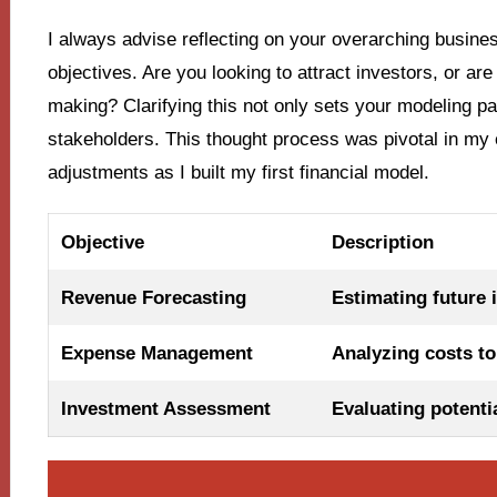
I always advise reflecting on your overarching busine
objectives. Are you looking to attract investors, or ar
making? Clarifying this not only sets your modeling p
stakeholders. This thought process was pivotal in my
adjustments as I built my first financial model.
Objective
Description
Revenue Forecasting
Estimating future 
Expense Management
Analyzing costs to 
Investment Assessment
Evaluating potenti