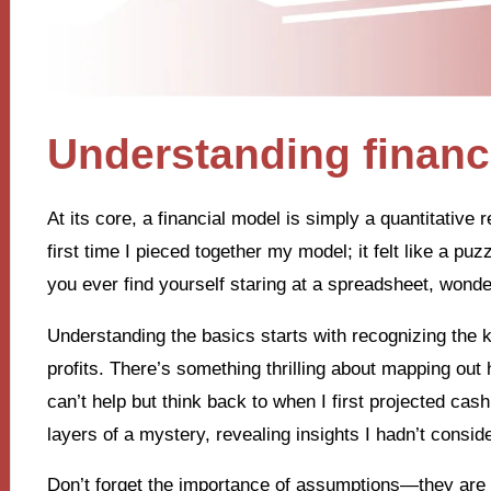
Understanding financ
At its core, a financial model is simply a quantitative 
first time I pieced together my model; it felt like a pu
you ever find yourself staring at a spreadsheet, wonde
Understanding the basics starts with recognizing th
profits. There’s something thrilling about mapping out
can’t help but think back to when I first projected cash
layers of a mystery, revealing insights I hadn’t consid
Don’t forget the importance of assumptions—they are t