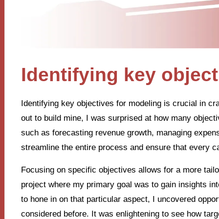
Identifying key objec
Identifying key objectives for modeling is crucial in cr
out to build mine, I was surprised at how many object
such as forecasting revenue growth, managing expens
streamline the entire process and ensure that every c
Focusing on specific objectives allows for a more tail
project where my primary goal was to gain insights int
to hone in on that particular aspect, I uncovered opport
considered before. It was enlightening to see how targe