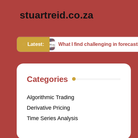
stuartreid.co.za
Latest:
bles
What I find challenging in forecasting
Categories
Algorithmic Trading
Derivative Pricing
Time Series Analysis