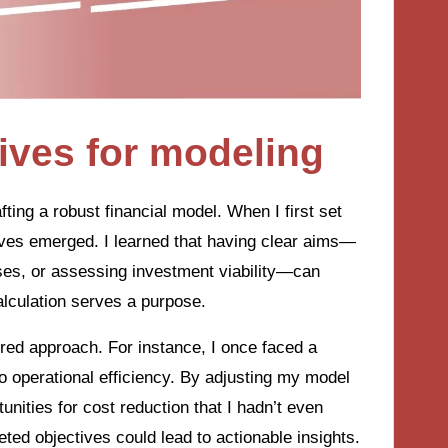
tives for modeling
afting a robust financial model. When I first set
ives emerged. I learned that having clear aims—
es, or assessing investment viability—can
alculation serves a purpose.
ored approach. For instance, I once faced a
o operational efficiency. By adjusting my model
unities for cost reduction that I hadn’t even
ted objectives could lead to actionable insights.