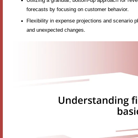
Utilizing a granular, bottom-up approach for re
forecasts by focusing on customer behavior.
Flexibility in expense projections and scenario 
and unexpected changes.