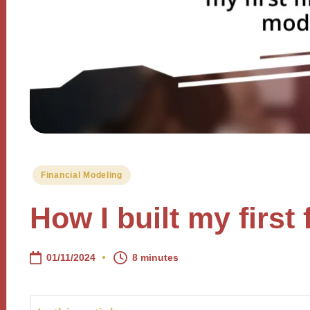
Posted
Financial Modeling
in
How I built my first
01/11/2024
8 minutes