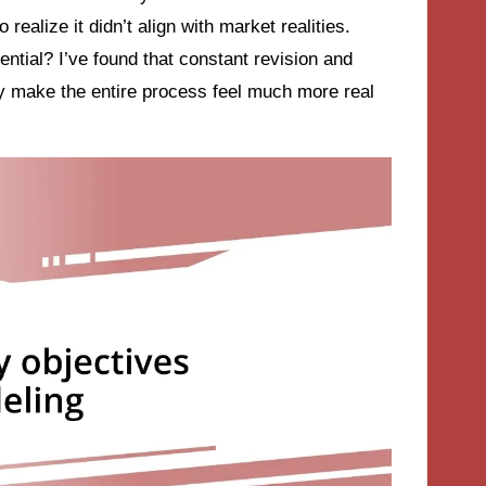
ealize it didn’t align with market realities.
ntial? I’ve found that constant revision and
y make the entire process feel much more real