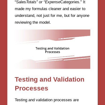
“Sales
Totals” or “Expense
Categories.” It
made my formulas cleaner and easier to
understand, not just for me, but for anyone
reviewing the model.
Testing and Validation
Processes
Testing and validation processes are