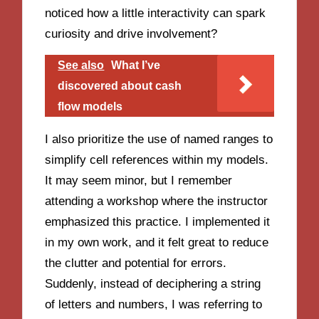
noticed how a little interactivity can spark
curiosity and drive involvement?
See also
What I’ve
discovered about cash
flow models
I also prioritize the use of named ranges to
simplify cell references within my models.
It may seem minor, but I remember
attending a workshop where the instructor
emphasized this practice. I implemented it
in my own work, and it felt great to reduce
the clutter and potential for errors.
Suddenly, instead of deciphering a string
of letters and numbers, I was referring to