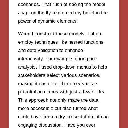
scenarios. That rush of seeing the model
adapt on the fly reinforced my belief in the
power of dynamic elements!
When I construct these models, I often
employ techniques like nested functions
and data validation to enhance
interactivity. For example, during one
analysis, I used drop-down menus to help
stakeholders select various scenarios,
making it easier for them to visualize
potential outcomes with just a few clicks.
This approach not only made the data
more accessible but also turned what
could have been a dry presentation into an
engaging discussion. Have you ever