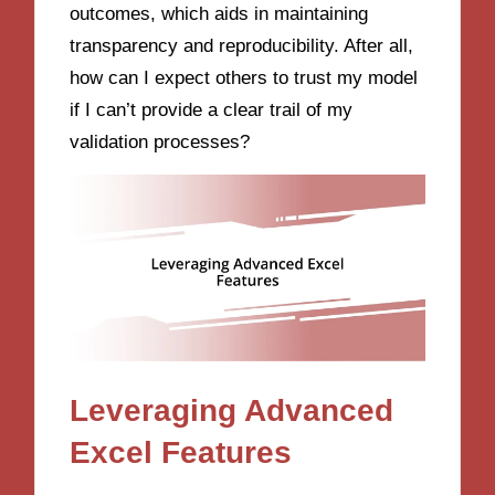
outcomes, which aids in maintaining
transparency and reproducibility. After all,
how can I expect others to trust my model
if I can’t provide a clear trail of my
validation processes?
Leveraging Advanced
Excel Features