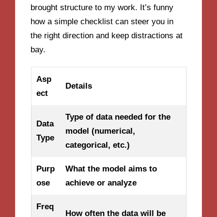
brought structure to my work. It’s funny
how a simple checklist can steer you in
the right direction and keep distractions at
bay.
Asp
Details
ect
Type of data needed for the
Data
model (numerical,
Type
categorical, etc.)
Purp
What the model aims to
ose
achieve or analyze
Freq
How often the data will be