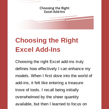
Choosing the Right
Excel Add-Ins
Choosing the right Excel add-ins truly
defines how effectively I can enhance my
models. When I first dove into the world of
add-ins, it felt like entering a treasure
trove of tools. I recall being initially
overwhelmed by the sheer quantity
available, but then I learned to focus on