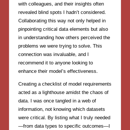
with colleagues, and their insights often
revealed blind spots I hadn’t considered.
Collaborating this way not only helped in
pinpointing critical data elements but also
in understanding how others perceived the
problems we were trying to solve. This
connection was invaluable, and I
recommend it to anyone looking to
enhance their model’s effectiveness.
Creating a checklist of model requirements
acted as a lighthouse amidst the chaos of
data. I was once tangled in a web of
information, not knowing which datasets
were critical. By listing what I truly needed
—from data types to specific outcomes—I