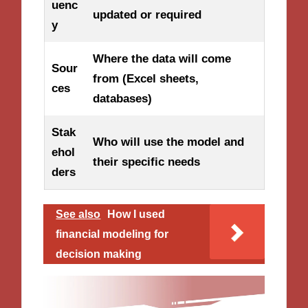
uenc
updated or required
y
Where the data will come
Sour
from (Excel sheets,
ces
databases)
Stak
Who will use the model and
ehol
their specific needs
ders
See also
How I used
financial modeling for
decision making