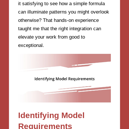
it satisfying to see how a simple formula
can illuminate patterns you might overlook
otherwise? That hands-on experience
taught me that the right integration can
elevate your work from good to
exceptional.
Identifying Model
Requirements