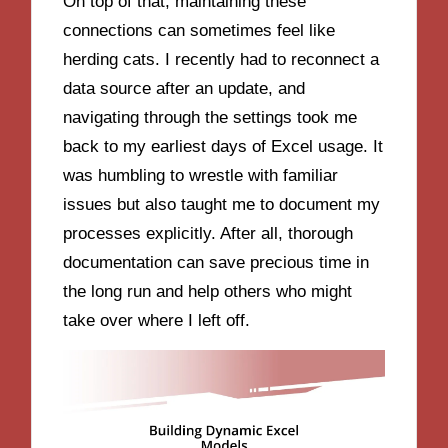
On top of that, maintaining these
connections can sometimes feel like
herding cats. I recently had to reconnect a
data source after an update, and
navigating through the settings took me
back to my earliest days of Excel usage. It
was humbling to wrestle with familiar
issues but also taught me to document my
processes explicitly. After all, thorough
documentation can save precious time in
the long run and help others who might
take over where I left off.