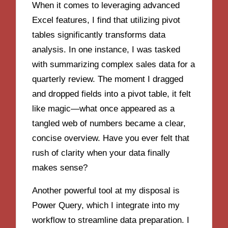
When it comes to leveraging advanced
Excel features, I find that utilizing pivot
tables significantly transforms data
analysis. In one instance, I was tasked
with summarizing complex sales data for a
quarterly review. The moment I dragged
and dropped fields into a pivot table, it felt
like magic—what once appeared as a
tangled web of numbers became a clear,
concise overview. Have you ever felt that
rush of clarity when your data finally
makes sense?
Another powerful tool at my disposal is
Power Query, which I integrate into my
workflow to streamline data preparation. I