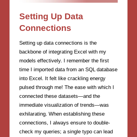
Setting Up Data
Connections
Setting up data connections is the
backbone of integrating Excel with my
models effectively. I remember the first
time I imported data from an SQL database
into Excel. It felt like crackling energy
pulsed through me! The ease with which I
connected these datasets—and the
immediate visualization of trends—was
exhilarating. When establishing these
connections, I always ensure to double-
check my queries; a single typo can lead