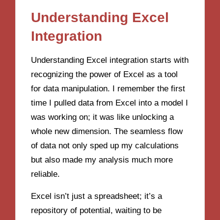
Understanding Excel
Integration
Understanding Excel integration starts with
recognizing the power of Excel as a tool
for data manipulation. I remember the first
time I pulled data from Excel into a model I
was working on; it was like unlocking a
whole new dimension. The seamless flow
of data not only sped up my calculations
but also made my analysis much more
reliable.
Excel isn’t just a spreadsheet; it’s a
repository of potential, waiting to be