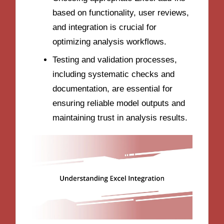
based on functionality, user reviews,
and integration is crucial for
optimizing analysis workflows.
Testing and validation processes,
including systematic checks and
documentation, are essential for
ensuring reliable model outputs and
maintaining trust in analysis results.