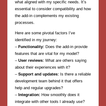
what aligned with my specific needs. It’s
essential to consider compatibility and how
the add-in complements my existing
processes.
Here are some pivotal factors I’ve
identified in my journey:
–
Functionality:
Does the add-in provide
features that are vital for my model?
–
User reviews:
What are others saying
about their experiences with it?
–
Support and updates:
Is there a reliable
development team behind it that offers
help and regular upgrades?
–
Integration:
How smoothly does it
integrate with other tools I already use?