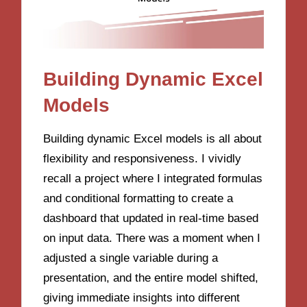
Building Dynamic Excel
Models
Building dynamic Excel models is all about
flexibility and responsiveness. I vividly
recall a project where I integrated formulas
and conditional formatting to create a
dashboard that updated in real-time based
on input data. There was a moment when I
adjusted a single variable during a
presentation, and the entire model shifted,
giving immediate insights into different