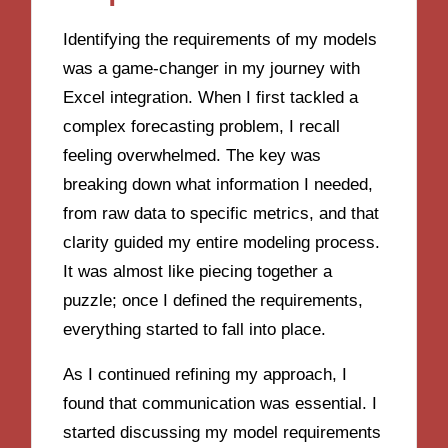
Identifying the requirements of my models
was a game-changer in my journey with
Excel integration. When I first tackled a
complex forecasting problem, I recall
feeling overwhelmed. The key was
breaking down what information I needed,
from raw data to specific metrics, and that
clarity guided my entire modeling process.
It was almost like piecing together a
puzzle; once I defined the requirements,
everything started to fall into place.
As I continued refining my approach, I
found that communication was essential. I
started discussing my model requirements