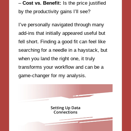
–
Cost vs. Benefit:
Is the price justified
by the productivity gains I’ll see?
I’ve personally navigated through many
add-ins that initially appeared useful but
fell short. Finding a good fit can feel like
searching for a needle in a haystack, but
when you land the right one, it truly
transforms your workflow and can be a
game-changer for my analysis.