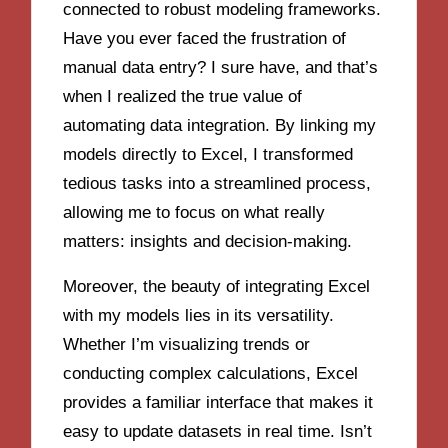
connected to robust modeling frameworks.
Have you ever faced the frustration of
manual data entry? I sure have, and that’s
when I realized the true value of
automating data integration. By linking my
models directly to Excel, I transformed
tedious tasks into a streamlined process,
allowing me to focus on what really
matters: insights and decision-making.
Moreover, the beauty of integrating Excel
with my models lies in its versatility.
Whether I’m visualizing trends or
conducting complex calculations, Excel
provides a familiar interface that makes it
easy to update datasets in real time. Isn’t