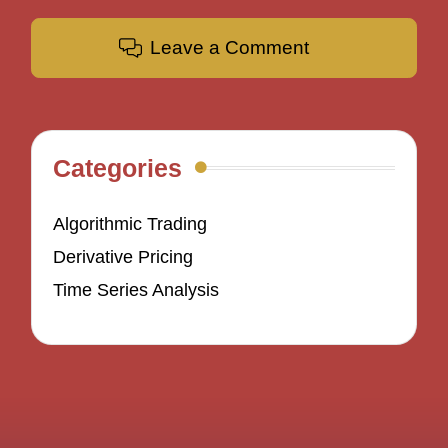
Leave a Comment
Categories
Algorithmic Trading
Derivative Pricing
Time Series Analysis