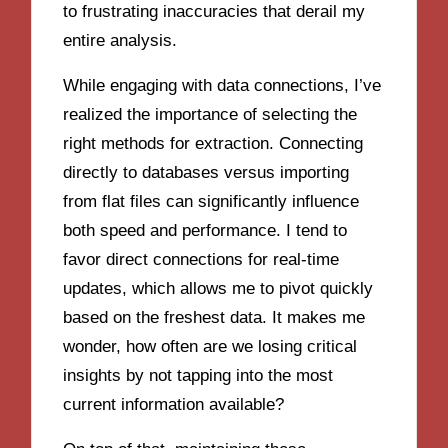
to frustrating inaccuracies that derail my
entire analysis.
While engaging with data connections, I’ve
realized the importance of selecting the
right methods for extraction. Connecting
directly to databases versus importing
from flat files can significantly influence
both speed and performance. I tend to
favor direct connections for real-time
updates, which allows me to pivot quickly
based on the freshest data. It makes me
wonder, how often are we losing critical
insights by not tapping into the most
current information available?