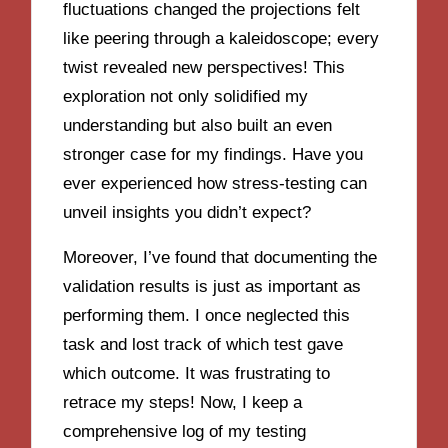
fluctuations changed the projections felt
like peering through a kaleidoscope; every
twist revealed new perspectives! This
exploration not only solidified my
understanding but also built an even
stronger case for my findings. Have you
ever experienced how stress-testing can
unveil insights you didn’t expect?
Moreover, I’ve found that documenting the
validation results is just as important as
performing them. I once neglected this
task and lost track of which test gave
which outcome. It was frustrating to
retrace my steps! Now, I keep a
comprehensive log of my testing