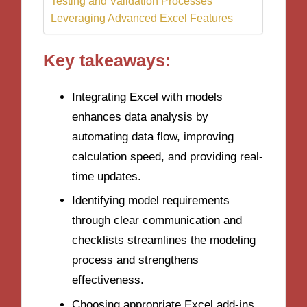
Testing and Validation Processes
Leveraging Advanced Excel Features
Key takeaways:
Integrating Excel with models
enhances data analysis by
automating data flow, improving
calculation speed, and providing real-
time updates.
Identifying model requirements
through clear communication and
checklists streamlines the modeling
process and strengthens
effectiveness.
Choosing appropriate Excel add-ins