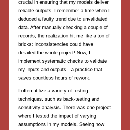
crucial in ensuring that my models deliver
reliable outputs. I remember a time when I
deduced a faulty trend due to unvalidated
data. After manually checking a couple of
records, the realization hit me like a ton of
bricks: inconsistencies could have
derailed the whole project! Now, I
implement systematic checks to validate
my inputs and outputs—a practice that
saves countless hours of rework.
I often utilize a variety of testing
techniques, such as back-testing and
sensitivity analysis. There was one project
where I tested the impact of varying
assumptions in my models. Seeing how