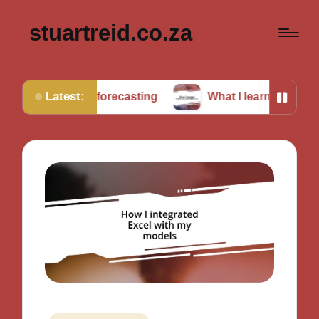
stuartreid.co.za
Latest:
g in forecasting
What I learned from cross-validati