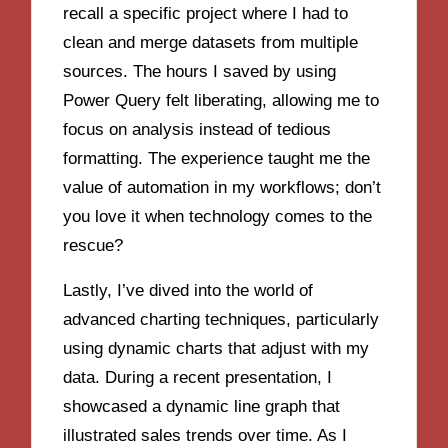
recall a specific project where I had to
clean and merge datasets from multiple
sources. The hours I saved by using
Power Query felt liberating, allowing me to
focus on analysis instead of tedious
formatting. The experience taught me the
value of automation in my workflows; don’t
you love it when technology comes to the
rescue?
Lastly, I’ve dived into the world of
advanced charting techniques, particularly
using dynamic charts that adjust with my
data. During a recent presentation, I
showcased a dynamic line graph that
illustrated sales trends over time. As I