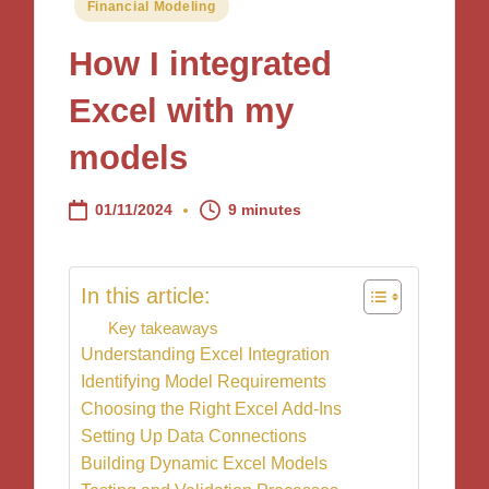
Posted
Financial Modeling
in
How I integrated
Excel with my
models
01/11/2024
9 minutes
In this article:
Key takeaways
Understanding Excel Integration
Identifying Model Requirements
Choosing the Right Excel Add-Ins
Setting Up Data Connections
Building Dynamic Excel Models