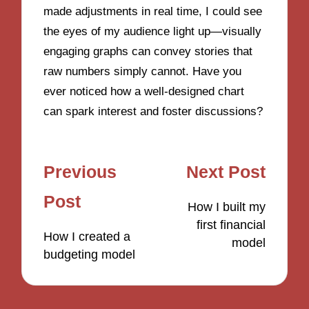
made adjustments in real time, I could see
the eyes of my audience light up—visually
engaging graphs can convey stories that
raw numbers simply cannot. Have you
ever noticed how a well-designed chart
can spark interest and foster discussions?
Post
Previous
Next Post
navigation
Post
How I built my
first financial
How I created a
model
budgeting model