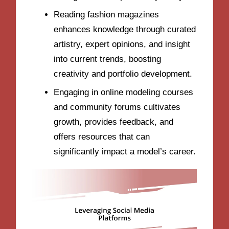
Reading fashion magazines
enhances knowledge through curated
artistry, expert opinions, and insight
into current trends, boosting
creativity and portfolio development.
Engaging in online modeling courses
and community forums cultivates
growth, provides feedback, and
offers resources that can
significantly impact a model’s career.