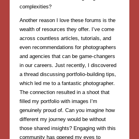
complexities?
Another reason I love these forums is the
wealth of resources they offer. I’ve come
across countless articles, tutorials, and
even recommendations for photographers
and agencies that can be game-changers
in our careers. Just recently, I discovered
a thread discussing portfolio-building tips,
which led me to a fantastic photographer.
The connection resulted in a shoot that
filled my portfolio with images I’m
genuinely proud of. Can you imagine how
different my journey would be without
those shared insights? Engaging with this
community has opened my eyes to