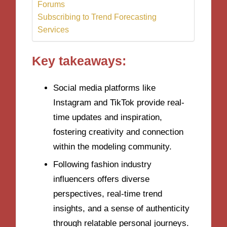
Forums
Subscribing to Trend Forecasting
Services
Key takeaways:
Social media platforms like
Instagram and TikTok provide real-
time updates and inspiration,
fostering creativity and connection
within the modeling community.
Following fashion industry
influencers offers diverse
perspectives, real-time trend
insights, and a sense of authenticity
through relatable personal journeys.