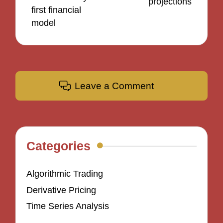
projections
first financial
model
Leave a Comment
Categories
Algorithmic Trading
Derivative Pricing
Time Series Analysis