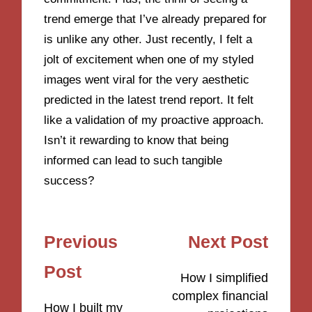
trend emerge that I’ve already prepared for
is unlike any other. Just recently, I felt a
jolt of excitement when one of my styled
images went viral for the very aesthetic
predicted in the latest trend report. It felt
like a validation of my proactive approach.
Isn’t it rewarding to know that being
informed can lead to such tangible
success?
Post
Previous
Next Post
navigation
Post
How I simplified
complex financial
How I built my