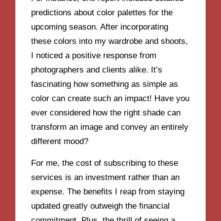
predictions about color palettes for the
upcoming season. After incorporating
these colors into my wardrobe and shoots,
I noticed a positive response from
photographers and clients alike. It’s
fascinating how something as simple as
color can create such an impact! Have you
ever considered how the right shade can
transform an image and convey an entirely
different mood?
For me, the cost of subscribing to these
services is an investment rather than an
expense. The benefits I reap from staying
updated greatly outweigh the financial
commitment. Plus, the thrill of seeing a