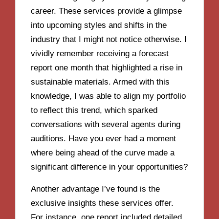
career. These services provide a glimpse
into upcoming styles and shifts in the
industry that I might not notice otherwise. I
vividly remember receiving a forecast
report one month that highlighted a rise in
sustainable materials. Armed with this
knowledge, I was able to align my portfolio
to reflect this trend, which sparked
conversations with several agents during
auditions. Have you ever had a moment
where being ahead of the curve made a
significant difference in your opportunities?
Another advantage I’ve found is the
exclusive insights these services offer.
For instance, one report included detailed