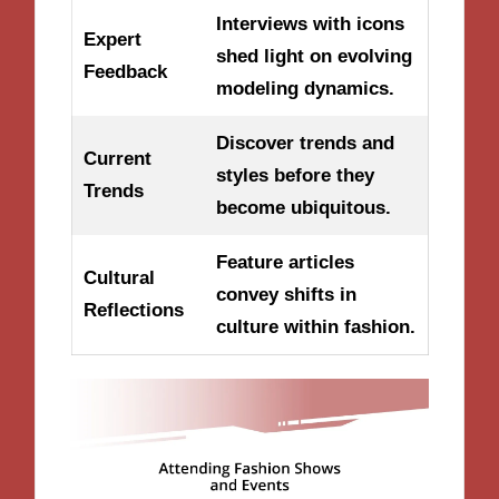
Interviews with icons
Expert
shed light on evolving
Feedback
modeling dynamics.
Discover trends and
Current
styles before they
Trends
become ubiquitous.
Feature articles
Cultural
convey shifts in
Reflections
culture within fashion.