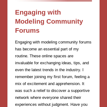
Engaging with
Modeling Community
Forums
Engaging with modeling community forums
has become an essential part of my
routine. These online spaces are
invaluable for exchanging ideas, tips, and
even the latest trends in the industry. I
remember joining my first forum, feeling a
mix of excitement and apprehension. It
was such a relief to discover a supportive
network where everyone shared their
experiences without judgment. Have you