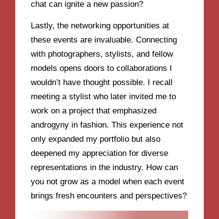
chat can ignite a new passion?
Lastly, the networking opportunities at
these events are invaluable. Connecting
with photographers, stylists, and fellow
models opens doors to collaborations I
wouldn’t have thought possible. I recall
meeting a stylist who later invited me to
work on a project that emphasized
androgyny in fashion. This experience not
only expanded my portfolio but also
deepened my appreciation for diverse
representations in the industry. How can
you not grow as a model when each event
brings fresh encounters and perspectives?