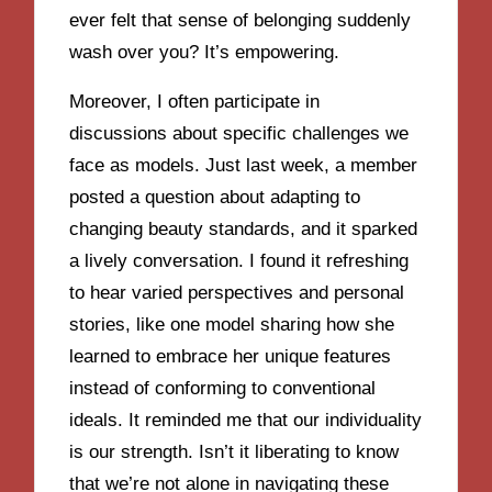
ever felt that sense of belonging suddenly
wash over you? It’s empowering.
Moreover, I often participate in
discussions about specific challenges we
face as models. Just last week, a member
posted a question about adapting to
changing beauty standards, and it sparked
a lively conversation. I found it refreshing
to hear varied perspectives and personal
stories, like one model sharing how she
learned to embrace her unique features
instead of conforming to conventional
ideals. It reminded me that our individuality
is our strength. Isn’t it liberating to know
that we’re not alone in navigating these