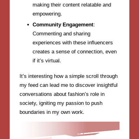
making their content relatable and
empowering.
Community Engagement
:
Commenting and sharing
experiences with these influencers
creates a sense of connection, even
if it’s virtual.
It’s interesting how a simple scroll through
my feed can lead me to discover insightful
conversations about fashion’s role in
society, igniting my passion to push
boundaries in my own work.