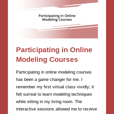
Participating in Online
Modeling Courses
Participating in online modeling courses
has been a game changer for me. I
remember my first virtual class vividly; it
felt surreal to learn modeling techniques
while sitting in my living room. The
interactive sessions allowed me to receive