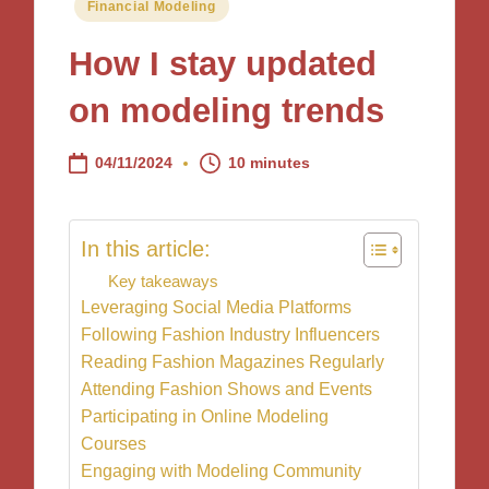
Posted
Financial Modeling
in
How I stay updated
on modeling trends
04/11/2024
10 minutes
In this article:
Key takeaways
Leveraging Social Media Platforms
Following Fashion Industry Influencers
Reading Fashion Magazines Regularly
Attending Fashion Shows and Events
Participating in Online Modeling
Courses
Engaging with Modeling Community