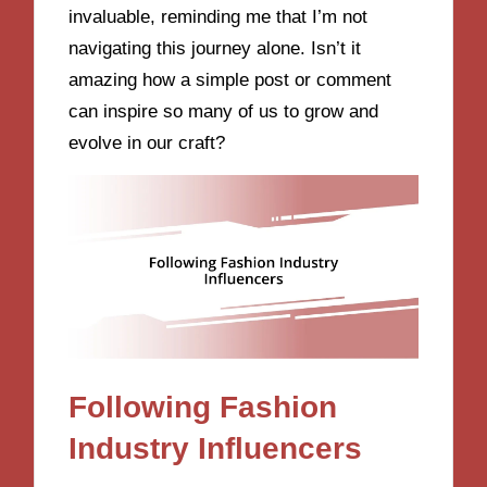
invaluable, reminding me that I’m not
navigating this journey alone. Isn’t it
amazing how a simple post or comment
can inspire so many of us to grow and
evolve in our craft?
Following Fashion
Industry Influencers