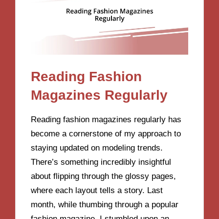
Reading Fashion
Magazines Regularly
Reading fashion magazines regularly has
become a cornerstone of my approach to
staying updated on modeling trends.
There’s something incredibly insightful
about flipping through the glossy pages,
where each layout tells a story. Last
month, while thumbing through a popular
fashion magazine, I stumbled upon an