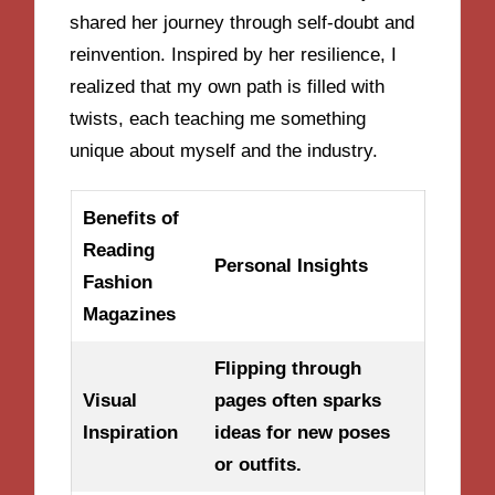
shared her journey through self-doubt and
reinvention. Inspired by her resilience, I
realized that my own path is filled with
twists, each teaching me something
unique about myself and the industry.
Benefits of
Reading
Personal Insights
Fashion
Magazines
Flipping through
Visual
pages often sparks
Inspiration
ideas for new poses
or outfits.