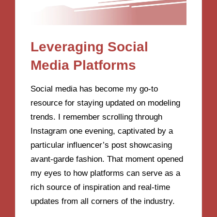
Leveraging Social
Media Platforms
Social media has become my go-to
resource for staying updated on modeling
trends. I remember scrolling through
Instagram one evening, captivated by a
particular influencer’s post showcasing
avant-garde fashion. That moment opened
my eyes to how platforms can serve as a
rich source of inspiration and real-time
updates from all corners of the industry.