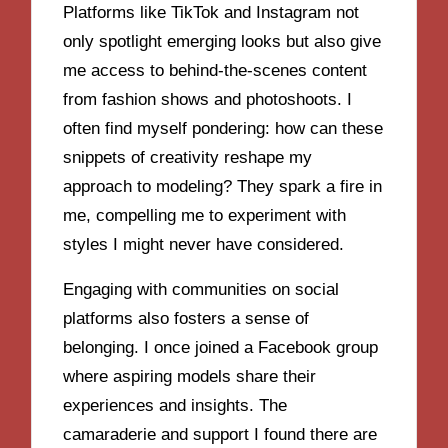
Platforms like TikTok and Instagram not
only spotlight emerging looks but also give
me access to behind-the-scenes content
from fashion shows and photoshoots. I
often find myself pondering: how can these
snippets of creativity reshape my
approach to modeling? They spark a fire in
me, compelling me to experiment with
styles I might never have considered.
Engaging with communities on social
platforms also fosters a sense of
belonging. I once joined a Facebook group
where aspiring models share their
experiences and insights. The
camaraderie and support I found there are