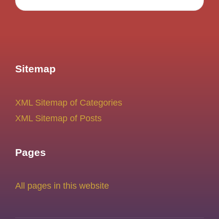
Sitemap
XML Sitemap of Categories
XML Sitemap of Posts
Pages
All pages in this website