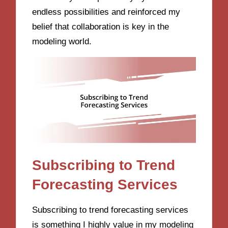
endless possibilities and reinforced my
belief that collaboration is key in the
modeling world.
Subscribing to Trend
Forecasting Services
Subscribing to trend forecasting services
is something I highly value in my modeling