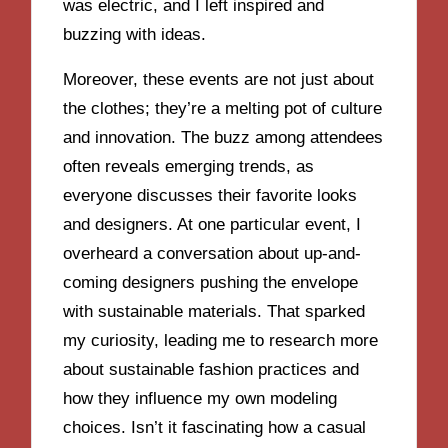
was electric, and I left inspired and
buzzing with ideas.
Moreover, these events are not just about
the clothes; they’re a melting pot of culture
and innovation. The buzz among attendees
often reveals emerging trends, as
everyone discusses their favorite looks
and designers. At one particular event, I
overheard a conversation about up-and-
coming designers pushing the envelope
with sustainable materials. That sparked
my curiosity, leading me to research more
about sustainable fashion practices and
how they influence my own modeling
choices. Isn’t it fascinating how a casual