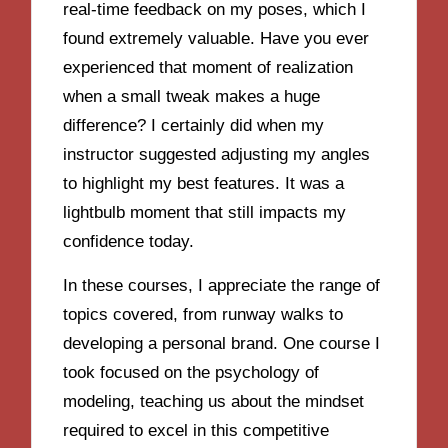
real-time feedback on my poses, which I
found extremely valuable. Have you ever
experienced that moment of realization
when a small tweak makes a huge
difference? I certainly did when my
instructor suggested adjusting my angles
to highlight my best features. It was a
lightbulb moment that still impacts my
confidence today.
In these courses, I appreciate the range of
topics covered, from runway walks to
developing a personal brand. One course I
took focused on the psychology of
modeling, teaching us about the mindset
required to excel in this competitive