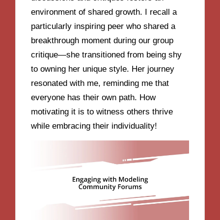
environment of shared growth. I recall a
particularly inspiring peer who shared a
breakthrough moment during our group
critique—she transitioned from being shy
to owning her unique style. Her journey
resonated with me, reminding me that
everyone has their own path. How
motivating it is to witness others thrive
while embracing their individuality!