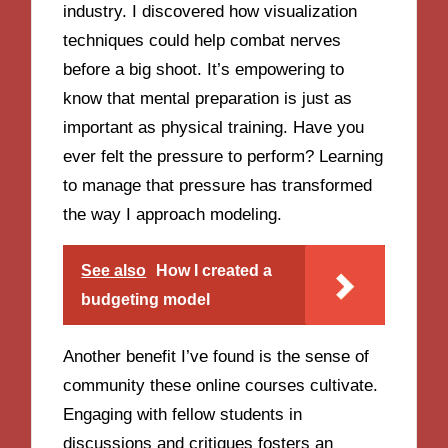
industry. I discovered how visualization
techniques could help combat nerves
before a big shoot. It’s empowering to
know that mental preparation is just as
important as physical training. Have you
ever felt the pressure to perform? Learning
to manage that pressure has transformed
the way I approach modeling.
See also
How I created a
budgeting model
Another benefit I’ve found is the sense of
community these online courses cultivate.
Engaging with fellow students in
discussions and critiques fosters an