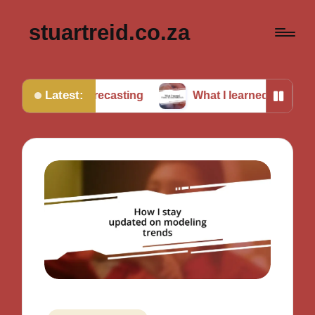
stuartreid.co.za
Latest:
 forecasting
What I learned from cross-validation