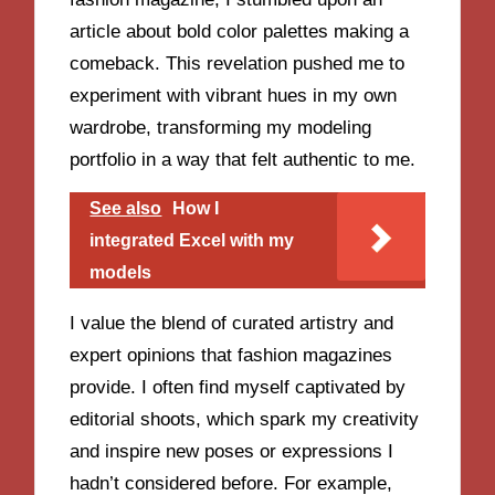
article about bold color palettes making a
comeback. This revelation pushed me to
experiment with vibrant hues in my own
wardrobe, transforming my modeling
portfolio in a way that felt authentic to me.
See also
How I
integrated Excel with my
models
I value the blend of curated artistry and
expert opinions that fashion magazines
provide. I often find myself captivated by
editorial shoots, which spark my creativity
and inspire new poses or expressions I
hadn’t considered before. For example,