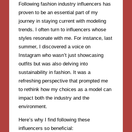
Following fashion industry influencers has
proven to be an essential part of my
journey in staying current with modeling
trends. I often turn to influencers whose
styles resonate with me. For instance, last
summer, I discovered a voice on
Instagram who wasn’t just showcasing
outfits but was also delving into
sustainability in fashion. It was a
refreshing perspective that prompted me
to rethink how my choices as a model can
impact both the industry and the
environment.
Here’s why I find following these
influencers so beneficial: