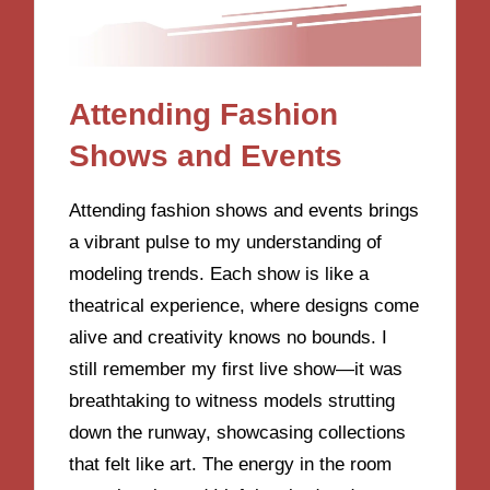
Attending Fashion
Shows and Events
Attending fashion shows and events brings
a vibrant pulse to my understanding of
modeling trends. Each show is like a
theatrical experience, where designs come
alive and creativity knows no bounds. I
still remember my first live show—it was
breathtaking to witness models strutting
down the runway, showcasing collections
that felt like art. The energy in the room