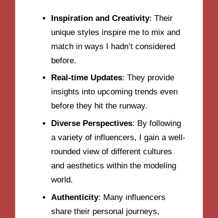
Inspiration and Creativity
: Their
unique styles inspire me to mix and
match in ways I hadn’t considered
before.
Real-time Updates
: They provide
insights into upcoming trends even
before they hit the runway.
Diverse Perspectives
: By following
a variety of influencers, I gain a well-
rounded view of different cultures
and aesthetics within the modeling
world.
Authenticity
: Many influencers
share their personal journeys,