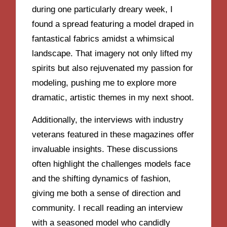
during one particularly dreary week, I
found a spread featuring a model draped in
fantastical fabrics amidst a whimsical
landscape. That imagery not only lifted my
spirits but also rejuvenated my passion for
modeling, pushing me to explore more
dramatic, artistic themes in my next shoot.
Additionally, the interviews with industry
veterans featured in these magazines offer
invaluable insights. These discussions
often highlight the challenges models face
and the shifting dynamics of fashion,
giving me both a sense of direction and
community. I recall reading an interview
with a seasoned model who candidly