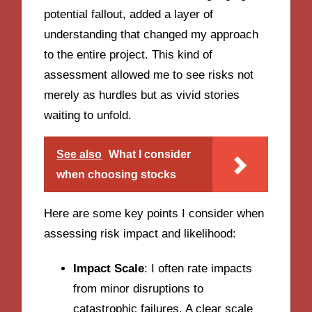
potential fallout, added a layer of
understanding that changed my approach
to the entire project. This kind of
assessment allowed me to see risks not
merely as hurdles but as vivid stories
waiting to unfold.
See also
What I consider
when choosing stocks
Here are some key points I consider when
assessing risk impact and likelihood:
Impact Scale
: I often rate impacts
from minor disruptions to
catastrophic failures. A clear scale