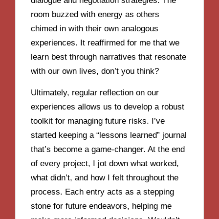
dialogue and negotiation strategies. The
room buzzed with energy as others
chimed in with their own analogous
experiences. It reaffirmed for me that we
learn best through narratives that resonate
with our own lives, don’t you think?
Ultimately, regular reflection on our
experiences allows us to develop a robust
toolkit for managing future risks. I’ve
started keeping a “lessons learned” journal
that’s become a game-changer. At the end
of every project, I jot down what worked,
what didn’t, and how I felt throughout the
process. Each entry acts as a stepping
stone for future endeavors, helping me