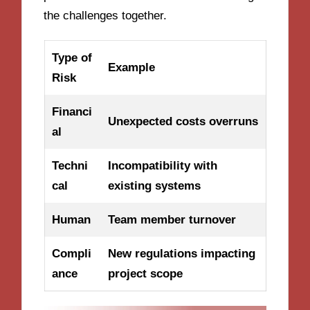
the challenges together.
Type of
Example
Risk
Financi
Unexpected costs overruns
al
Techni
Incompatibility with
cal
existing systems
Human
Team member turnover
Compli
New regulations impacting
ance
project scope