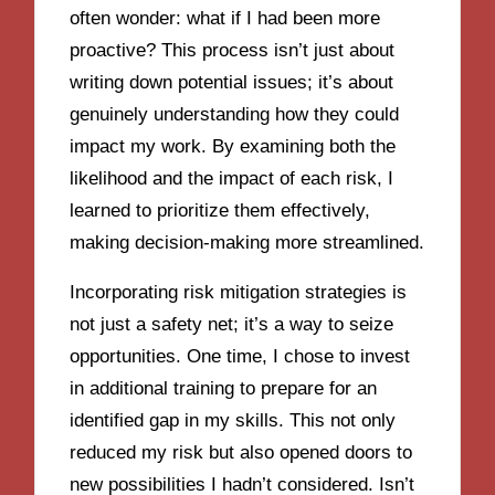
often wonder: what if I had been more
proactive? This process isn’t just about
writing down potential issues; it’s about
genuinely understanding how they could
impact my work. By examining both the
likelihood and the impact of each risk, I
learned to prioritize them effectively,
making decision-making more streamlined.
Incorporating risk mitigation strategies is
not just a safety net; it’s a way to seize
opportunities. One time, I chose to invest
in additional training to prepare for an
identified gap in my skills. This not only
reduced my risk but also opened doors to
new possibilities I hadn’t considered. Isn’t