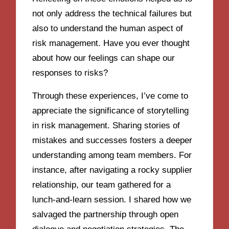
not only address the technical failures but
also to understand the human aspect of
risk management. Have you ever thought
about how our feelings can shape our
responses to risks?
Through these experiences, I’ve come to
appreciate the significance of storytelling
in risk management. Sharing stories of
mistakes and successes fosters a deeper
understanding among team members. For
instance, after navigating a rocky supplier
relationship, our team gathered for a
lunch-and-learn session. I shared how we
salvaged the partnership through open