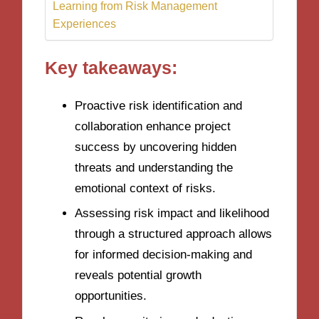
Learning from Risk Management
Experiences
Key takeaways:
Proactive risk identification and
collaboration enhance project
success by uncovering hidden
threats and understanding the
emotional context of risks.
Assessing risk impact and likelihood
through a structured approach allows
for informed decision-making and
reveals potential growth
opportunities.