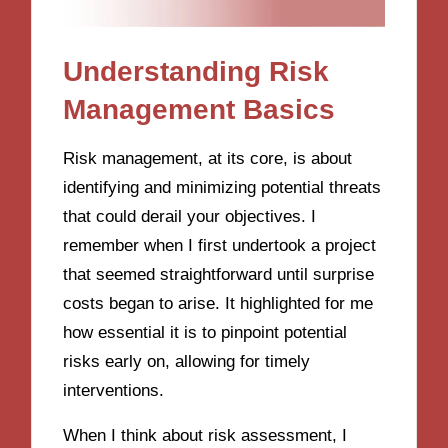
Understanding Risk
Management Basics
Risk management, at its core, is about
identifying and minimizing potential threats
that could derail your objectives. I
remember when I first undertook a project
that seemed straightforward until surprise
costs began to arise. It highlighted for me
how essential it is to pinpoint potential
risks early on, allowing for timely
interventions.
When I think about risk assessment, I