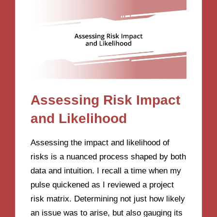
Assessing Risk Impact
and Likelihood
Assessing the impact and likelihood of
risks is a nuanced process shaped by both
data and intuition. I recall a time when my
pulse quickened as I reviewed a project
risk matrix. Determining not just how likely
an issue was to arise, but also gauging its