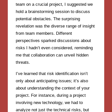
team on a crucial project, I suggested we
hold a brainstorming session to discuss
potential obstacles. The surprising
revelation was the diverse range of insight
from team members. Different
perspectives sparked discussions about
risks I hadn’t even considered, reminding
me that collaboration can unveil hidden
threats.
I’ve learned that risk identification isn’t
only about anticipating issues; it’s also
about understanding the context of your
project. For instance, during a project
involving new technology, we had to
analyze not just the technical risks, but