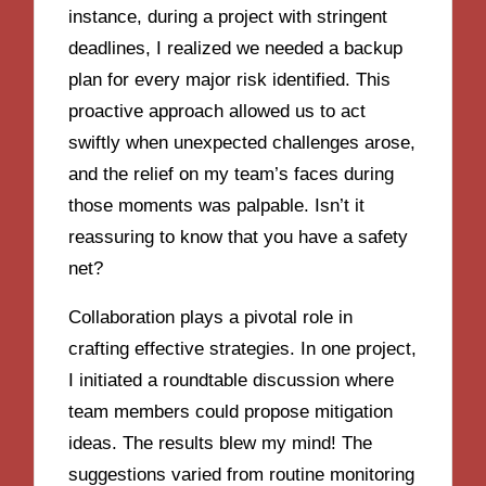
instance, during a project with stringent
deadlines, I realized we needed a backup
plan for every major risk identified. This
proactive approach allowed us to act
swiftly when unexpected challenges arose,
and the relief on my team’s faces during
those moments was palpable. Isn’t it
reassuring to know that you have a safety
net?
Collaboration plays a pivotal role in
crafting effective strategies. In one project,
I initiated a roundtable discussion where
team members could propose mitigation
ideas. The results blew my mind! The
suggestions varied from routine monitoring