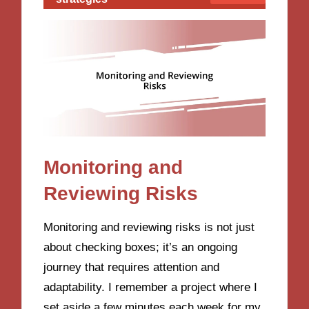
Monitoring and
Reviewing Risks
Monitoring and reviewing risks is not just
about checking boxes; it’s an ongoing
journey that requires attention and
adaptability. I remember a project where I
set aside a few minutes each week for my