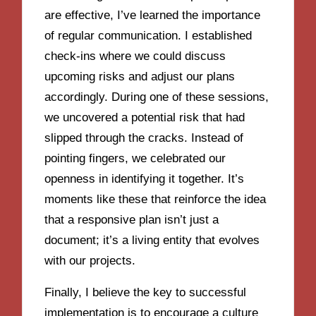
are effective, I’ve learned the importance
of regular communication. I established
check-ins where we could discuss
upcoming risks and adjust our plans
accordingly. During one of these sessions,
we uncovered a potential risk that had
slipped through the cracks. Instead of
pointing fingers, we celebrated our
openness in identifying it together. It’s
moments like these that reinforce the idea
that a responsive plan isn’t just a
document; it’s a living entity that evolves
with our projects.
Finally, I believe the key to successful
implementation is to encourage a culture