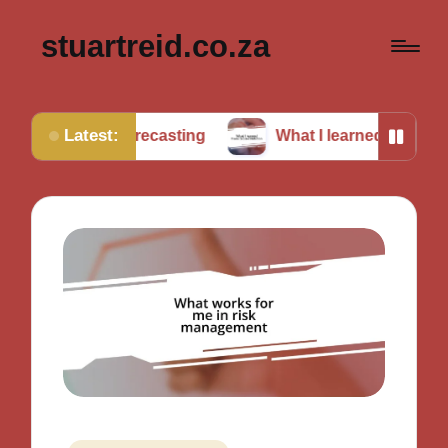
stuartreid.co.za
Latest:
 forecasting
What I learned from cross-validation