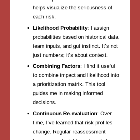
helps visualize the seriousness of
each risk.
Likelihood Probability
: I assign
probabilities based on historical data,
team inputs, and gut instinct. It’s not
just numbers; it’s about context.
Combining Factors
: I find it useful
to combine impact and likelihood into
a prioritization matrix. This tool
guides me in making informed
decisions.
Continuous Re-evaluation
: Over
time, I’ve learned that risk profiles
change. Regular reassessment