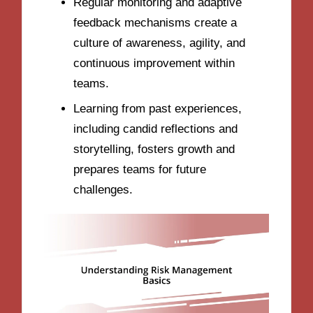
Regular monitoring and adaptive
feedback mechanisms create a
culture of awareness, agility, and
continuous improvement within
teams.
Learning from past experiences,
including candid reflections and
storytelling, fosters growth and
prepares teams for future
challenges.