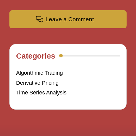
Leave a Comment
Categories
Algorithmic Trading
Derivative Pricing
Time Series Analysis