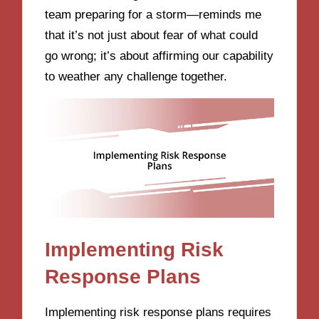
team preparing for a storm—reminds me
that it’s not just about fear of what could
go wrong; it’s about affirming our capability
to weather any challenge together.
Implementing Risk
Response Plans
Implementing risk response plans requires