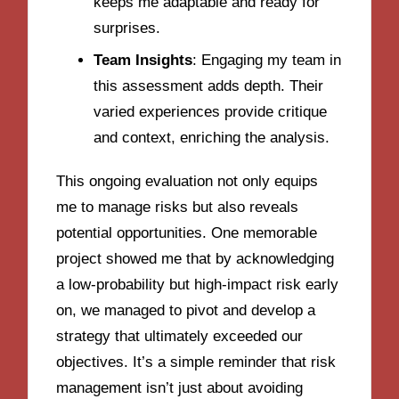
keeps me adaptable and ready for
surprises.
Team Insights
: Engaging my team in
this assessment adds depth. Their
varied experiences provide critique
and context, enriching the analysis.
This ongoing evaluation not only equips
me to manage risks but also reveals
potential opportunities. One memorable
project showed me that by acknowledging
a low-probability but high-impact risk early
on, we managed to pivot and develop a
strategy that ultimately exceeded our
objectives. It’s a simple reminder that risk
management isn’t just about avoiding