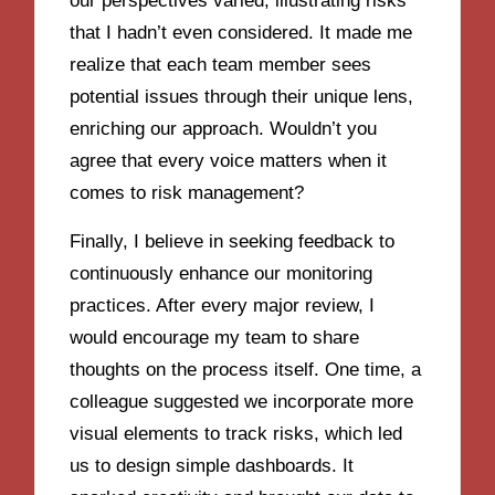
our perspectives varied, illustrating risks
that I hadn’t even considered. It made me
realize that each team member sees
potential issues through their unique lens,
enriching our approach. Wouldn’t you
agree that every voice matters when it
comes to risk management?
Finally, I believe in seeking feedback to
continuously enhance our monitoring
practices. After every major review, I
would encourage my team to share
thoughts on the process itself. One time, a
colleague suggested we incorporate more
visual elements to track risks, which led
us to design simple dashboards. It