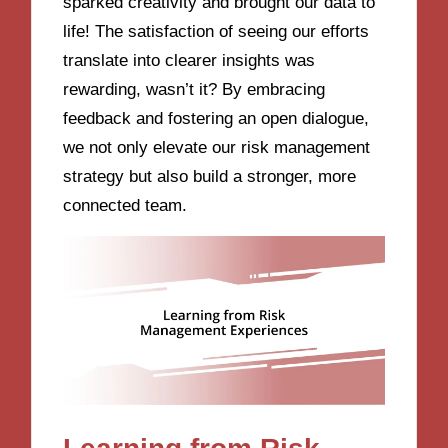
sparked creativity and brought our data to
life! The satisfaction of seeing our efforts
translate into clearer insights was
rewarding, wasn’t it? By embracing
feedback and fostering an open dialogue,
we not only elevate our risk management
strategy but also build a stronger, more
connected team.