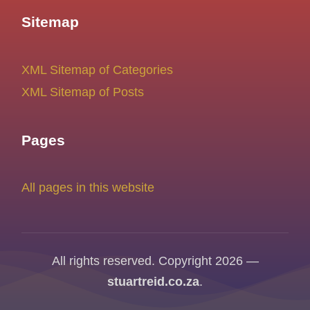
Sitemap
XML Sitemap of Categories
XML Sitemap of Posts
Pages
All pages in this website
All rights reserved. Copyright 2026 —
stuartreid.co.za
.