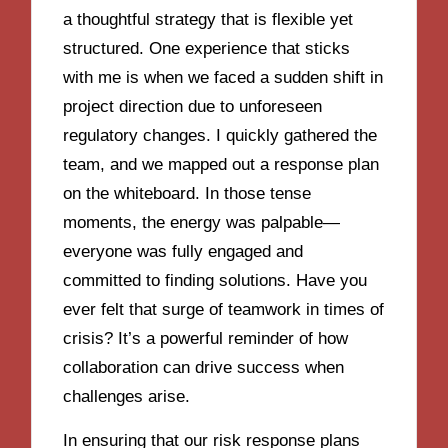
a thoughtful strategy that is flexible yet
structured. One experience that sticks
with me is when we faced a sudden shift in
project direction due to unforeseen
regulatory changes. I quickly gathered the
team, and we mapped out a response plan
on the whiteboard. In those tense
moments, the energy was palpable—
everyone was fully engaged and
committed to finding solutions. Have you
ever felt that surge of teamwork in times of
crisis? It’s a powerful reminder of how
collaboration can drive success when
challenges arise.
In ensuring that our risk response plans