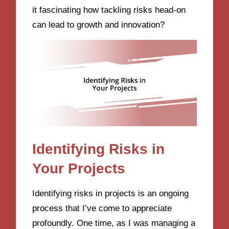
it fascinating how tackling risks head-on
can lead to growth and innovation?
Identifying Risks in
Your Projects
Identifying risks in projects is an ongoing
process that I’ve come to appreciate
profoundly. One time, as I was managing a