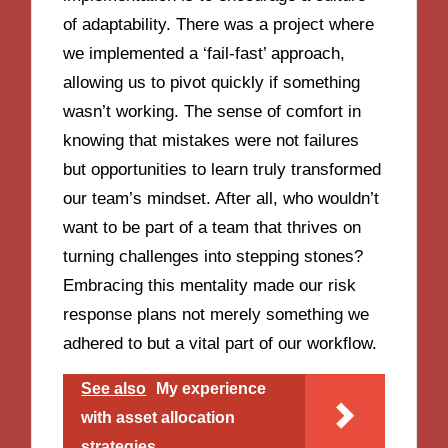
of adaptability. There was a project where
we implemented a ‘fail-fast’ approach,
allowing us to pivot quickly if something
wasn’t working. The sense of comfort in
knowing that mistakes were not failures
but opportunities to learn truly transformed
our team’s mindset. After all, who wouldn’t
want to be part of a team that thrives on
turning challenges into stepping stones?
Embracing this mentality made our risk
response plans not merely something we
adhered to but a vital part of our workflow.
See also
My experience
with asset allocation
strategies