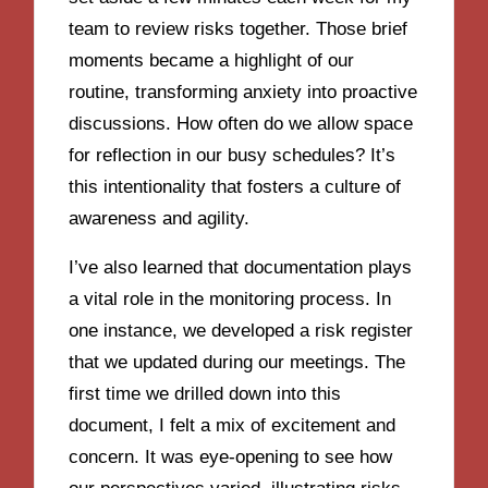
team to review risks together. Those brief
moments became a highlight of our
routine, transforming anxiety into proactive
discussions. How often do we allow space
for reflection in our busy schedules? It’s
this intentionality that fosters a culture of
awareness and agility.
I’ve also learned that documentation plays
a vital role in the monitoring process. In
one instance, we developed a risk register
that we updated during our meetings. The
first time we drilled down into this
document, I felt a mix of excitement and
concern. It was eye-opening to see how