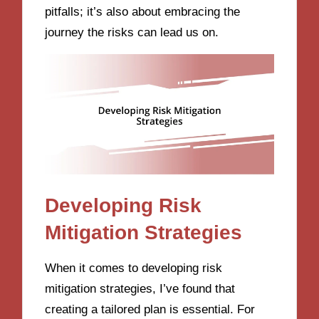
pitfalls; it’s also about embracing the
journey the risks can lead us on.
Developing Risk
Mitigation Strategies
When it comes to developing risk
mitigation strategies, I’ve found that
creating a tailored plan is essential. For