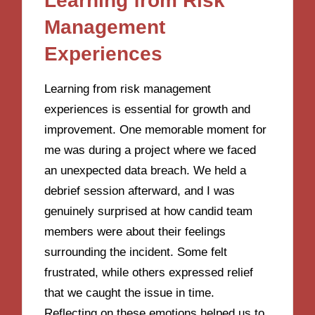
Learning from Risk
Management
Experiences
Learning from risk management
experiences is essential for growth and
improvement. One memorable moment for
me was during a project where we faced
an unexpected data breach. We held a
debrief session afterward, and I was
genuinely surprised at how candid team
members were about their feelings
surrounding the incident. Some felt
frustrated, while others expressed relief
that we caught the issue in time.
Reflecting on these emotions helped us to