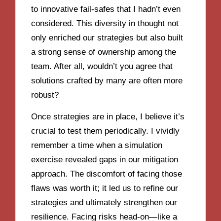
to innovative fail-safes that I hadn’t even
considered. This diversity in thought not
only enriched our strategies but also built
a strong sense of ownership among the
team. After all, wouldn’t you agree that
solutions crafted by many are often more
robust?
Once strategies are in place, I believe it’s
crucial to test them periodically. I vividly
remember a time when a simulation
exercise revealed gaps in our mitigation
approach. The discomfort of facing those
flaws was worth it; it led us to refine our
strategies and ultimately strengthen our
resilience. Facing risks head-on—like a