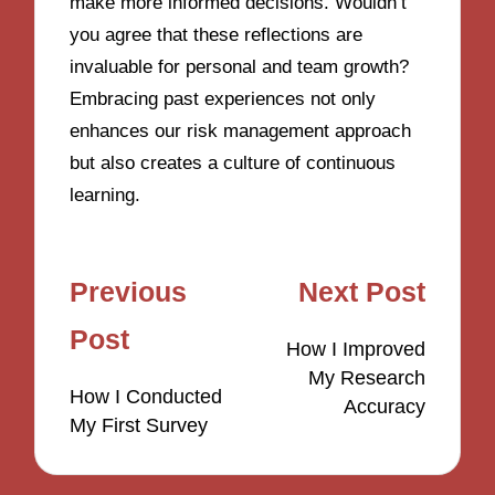
make more informed decisions. Wouldn’t
you agree that these reflections are
invaluable for personal and team growth?
Embracing past experiences not only
enhances our risk management approach
but also creates a culture of continuous
learning.
Post
Previous
Next Post
navigation
Post
How I Improved
My Research
How I Conducted
Accuracy
My First Survey