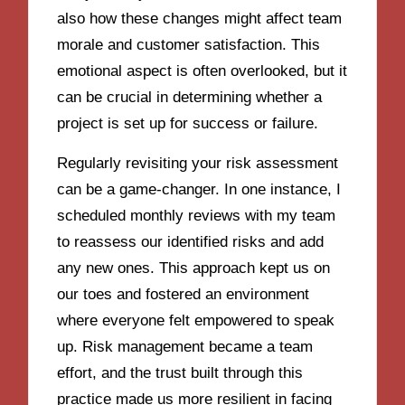
also how these changes might affect team
morale and customer satisfaction. This
emotional aspect is often overlooked, but it
can be crucial in determining whether a
project is set up for success or failure.
Regularly revisiting your risk assessment
can be a game-changer. In one instance, I
scheduled monthly reviews with my team
to reassess our identified risks and add
any new ones. This approach kept us on
our toes and fostered an environment
where everyone felt empowered to speak
up. Risk management became a team
effort, and the trust built through this
practice made us more resilient in facing