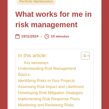
Posted
Portfolio Optimization
in
What works for me in
risk management
19/11/2024
10 minutes
In this article:
Key takeaways
Understanding Risk Management
Basics
Identifying Risks in Your Projects
Assessing Risk Impact and Likelihood
Developing Risk Mitigation Strategies
Implementing Risk Response Plans
Monitoring and Reviewing Risks