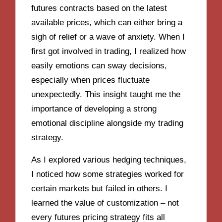
futures contracts based on the latest
available prices, which can either bring a
sigh of relief or a wave of anxiety. When I
first got involved in trading, I realized how
easily emotions can sway decisions,
especially when prices fluctuate
unexpectedly. This insight taught me the
importance of developing a strong
emotional discipline alongside my trading
strategy.
As I explored various hedging techniques,
I noticed how some strategies worked for
certain markets but failed in others. I
learned the value of customization – not
every futures pricing strategy fits all