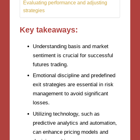
Evaluating performance and adjusting
strategies
Key takeaways:
Understanding basis and market
sentiment is crucial for successful
futures trading.
Emotional discipline and predefined
exit strategies are essential in risk
management to avoid significant
losses.
Utilizing technology, such as
predictive analytics and automation,
can enhance pricing models and