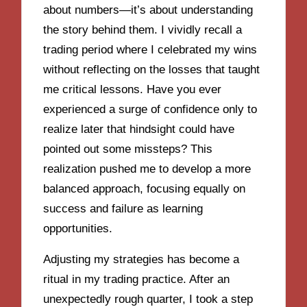
about numbers—it’s about understanding
the story behind them. I vividly recall a
trading period where I celebrated my wins
without reflecting on the losses that taught
me critical lessons. Have you ever
experienced a surge of confidence only to
realize later that hindsight could have
pointed out some missteps? This
realization pushed me to develop a more
balanced approach, focusing equally on
success and failure as learning
opportunities.
Adjusting my strategies has become a
ritual in my trading practice. After an
unexpectedly rough quarter, I took a step