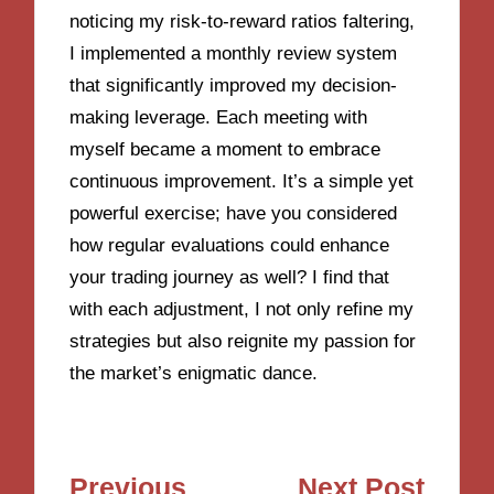
noticing my risk-to-reward ratios faltering,
I implemented a monthly review system
that significantly improved my decision-
making leverage. Each meeting with
myself became a moment to embrace
continuous improvement. It’s a simple yet
powerful exercise; have you considered
how regular evaluations could enhance
your trading journey as well? I find that
with each adjustment, I not only refine my
strategies but also reignite my passion for
the market’s enigmatic dance.
Post
Previous
Next Post