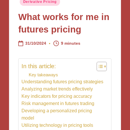
Posted
Derivative Pricing
in
What works for me in
futures pricing
31/10/2024
9 minutes
In this article:
Key takeaways
Understanding futures pricing strategies
Analyzing market trends effectively
Key indicators for pricing accuracy
Risk management in futures trading
Developing a personalized pricing
model
Utilizing technology in pricing tools