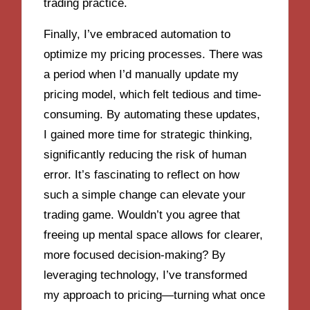
trading practice.
Finally, I’ve embraced automation to
optimize my pricing processes. There was
a period when I’d manually update my
pricing model, which felt tedious and time-
consuming. By automating these updates,
I gained more time for strategic thinking,
significantly reducing the risk of human
error. It’s fascinating to reflect on how
such a simple change can elevate your
trading game. Wouldn’t you agree that
freeing up mental space allows for clearer,
more focused decision-making? By
leveraging technology, I’ve transformed
my approach to pricing—turning what once