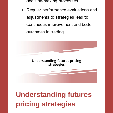
decision-making processes.
Regular performance evaluations and
adjustments to strategies lead to
continuous improvement and better
outcomes in trading.
Understanding futures
pricing strategies