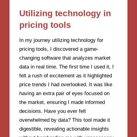
Utilizing technology in
pricing tools
In my journey utilizing technology for
pricing tools, I discovered a game-
changing software that analyzes market
data in real time. The first time I used it, I
felt a rush of excitement as it highlighted
price trends I had overlooked. It was like
having an extra pair of eyes focused on
the market, ensuring I made informed
decisions. Have you ever felt
overwhelmed by data? This tool made it
digestible, revealing actionable insights