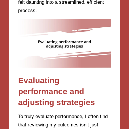
felt daunting into a streamlined, efficient
process.
Evaluating
performance and
adjusting strategies
To truly evaluate performance, I often find
that reviewing my outcomes isn’t just