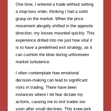
One time, I entered a trade without setting
a stop-loss order, thinking I had a solid
grasp on the market. When the price
movement abruptly shifted in the opposite
direction, my losses mounted quickly. This
experience drilled into me just how vital it
is to have a predefined exit strategy, as it
can cushion the blow during unforeseen
market turbulence.
I often contemplate how emotional
decision-making can lead to significant
risks in trading. There have been
instances where I let fear dictate my
actions, causing me to exit trades too
soon after small declines. This knee-jerk