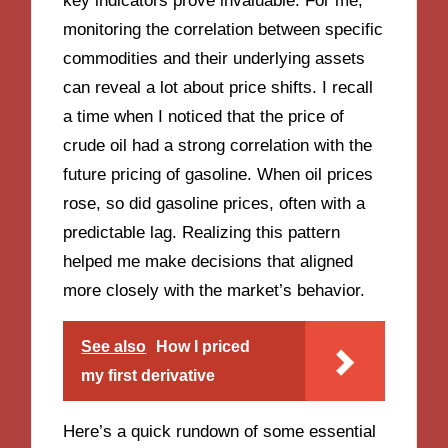
key indicators prove invaluable. For me,
monitoring the correlation between specific
commodities and their underlying assets
can reveal a lot about price shifts. I recall
a time when I noticed that the price of
crude oil had a strong correlation with the
future pricing of gasoline. When oil prices
rose, so did gasoline prices, often with a
predictable lag. Realizing this pattern
helped me make decisions that aligned
more closely with the market’s behavior.
See also
How I priced
my first derivative
Here’s a quick rundown of some essential