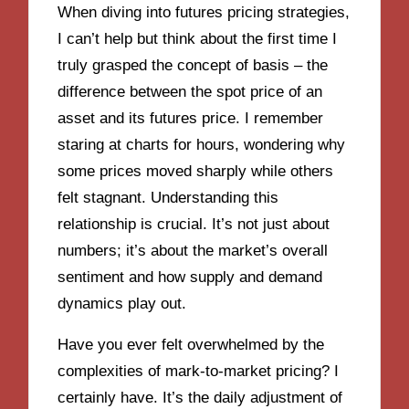
When diving into futures pricing strategies,
I can’t help but think about the first time I
truly grasped the concept of basis – the
difference between the spot price of an
asset and its futures price. I remember
staring at charts for hours, wondering why
some prices moved sharply while others
felt stagnant. Understanding this
relationship is crucial. It’s not just about
numbers; it’s about the market’s overall
sentiment and how supply and demand
dynamics play out.
Have you ever felt overwhelmed by the
complexities of mark-to-market pricing? I
certainly have. It’s the daily adjustment of