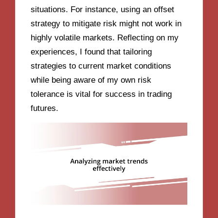
situations. For instance, using an offset
strategy to mitigate risk might not work in
highly volatile markets. Reflecting on my
experiences, I found that tailoring
strategies to current market conditions
while being aware of my own risk
tolerance is vital for success in trading
futures.