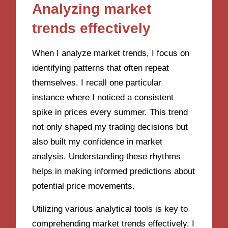
Analyzing market
trends effectively
When I analyze market trends, I focus on
identifying patterns that often repeat
themselves. I recall one particular
instance where I noticed a consistent
spike in prices every summer. This trend
not only shaped my trading decisions but
also built my confidence in market
analysis. Understanding these rhythms
helps in making informed predictions about
potential price movements.
Utilizing various analytical tools is key to
comprehending market trends effectively. I