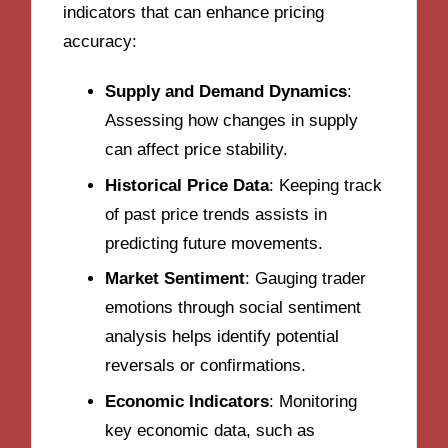
indicators that can enhance pricing
accuracy:
Supply and Demand Dynamics
:
Assessing how changes in supply
can affect price stability.
Historical Price Data
: Keeping track
of past price trends assists in
predicting future movements.
Market Sentiment
: Gauging trader
emotions through social sentiment
analysis helps identify potential
reversals or confirmations.
Economic Indicators
: Monitoring
key economic data, such as