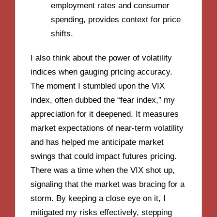
employment rates and consumer
spending, provides context for price
shifts.
I also think about the power of volatility
indices when gauging pricing accuracy.
The moment I stumbled upon the VIX
index, often dubbed the “fear index,” my
appreciation for it deepened. It measures
market expectations of near-term volatility
and has helped me anticipate market
swings that could impact futures pricing.
There was a time when the VIX shot up,
signaling that the market was bracing for a
storm. By keeping a close eye on it, I
mitigated my risks effectively, stepping