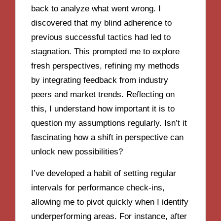
back to analyze what went wrong. I
discovered that my blind adherence to
previous successful tactics had led to
stagnation. This prompted me to explore
fresh perspectives, refining my methods
by integrating feedback from industry
peers and market trends. Reflecting on
this, I understand how important it is to
question my assumptions regularly. Isn’t it
fascinating how a shift in perspective can
unlock new possibilities?
I’ve developed a habit of setting regular
intervals for performance check-ins,
allowing me to pivot quickly when I identify
underperforming areas. For instance, after