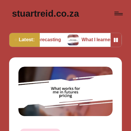
stuartreid.co.za
Latest:
in forecasting
What I learned from cross-validation