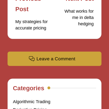
navigation
Post
What works for
me in delta
My strategies for
hedging
accurate pricing
Leave a Comment
Categories
Algorithmic Trading