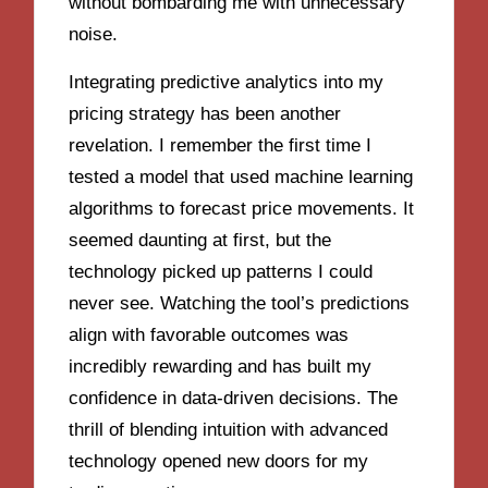
without bombarding me with unnecessary
noise.
Integrating predictive analytics into my
pricing strategy has been another
revelation. I remember the first time I
tested a model that used machine learning
algorithms to forecast price movements. It
seemed daunting at first, but the
technology picked up patterns I could
never see. Watching the tool’s predictions
align with favorable outcomes was
incredibly rewarding and has built my
confidence in data-driven decisions. The
thrill of blending intuition with advanced
technology opened new doors for my