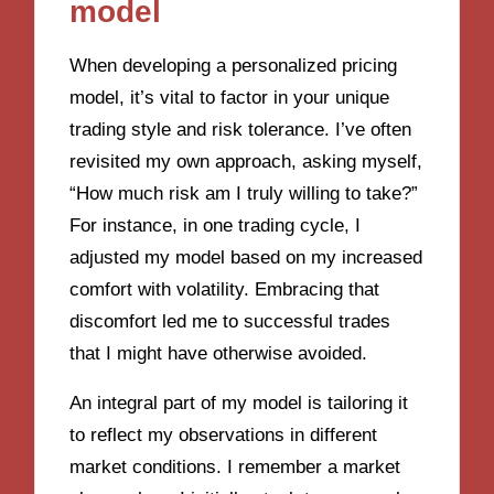
model
When developing a personalized pricing
model, it’s vital to factor in your unique
trading style and risk tolerance. I’ve often
revisited my own approach, asking myself,
“How much risk am I truly willing to take?”
For instance, in one trading cycle, I
adjusted my model based on my increased
comfort with volatility. Embracing that
discomfort led me to successful trades
that I might have otherwise avoided.
An integral part of my model is tailoring it
to reflect my observations in different
market conditions. I remember a market