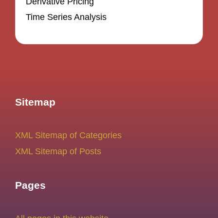
Derivative Pricing
Time Series Analysis
Sitemap
XML Sitemap of Categories
XML Sitemap of Posts
Pages