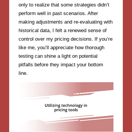
only to realize that some strategies didn’t
perform well in past scenarios. After
making adjustments and re-evaluating with
historical data, I felt a renewed sense of
control over my pricing decisions. If you’re
like me, you’ll appreciate how thorough
testing can shine a light on potential
pitfalls before they impact your bottom
line.