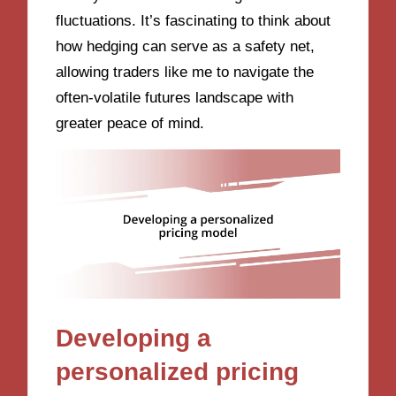
fluctuations. It’s fascinating to think about
how hedging can serve as a safety net,
allowing traders like me to navigate the
often-volatile futures landscape with
greater peace of mind.
Developing a
personalized pricing