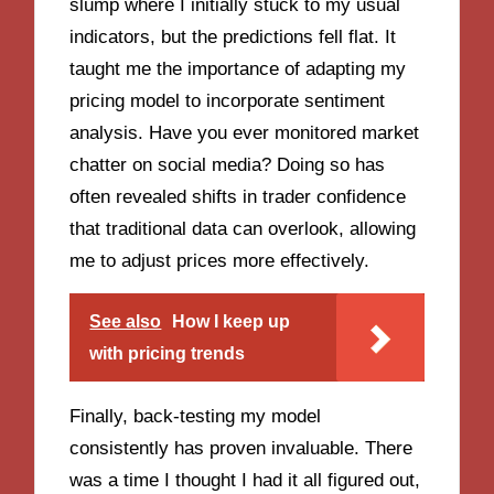
slump where I initially stuck to my usual
indicators, but the predictions fell flat. It
taught me the importance of adapting my
pricing model to incorporate sentiment
analysis. Have you ever monitored market
chatter on social media? Doing so has
often revealed shifts in trader confidence
that traditional data can overlook, allowing
me to adjust prices more effectively.
See also
How I keep up
with pricing trends
Finally, back-testing my model
consistently has proven invaluable. There
was a time I thought I had it all figured out,