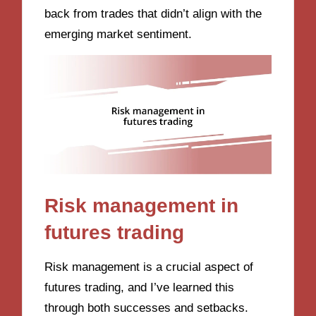
back from trades that didn’t align with the
emerging market sentiment.
Risk management in
futures trading
Risk management is a crucial aspect of
futures trading, and I’ve learned this
through both successes and setbacks.