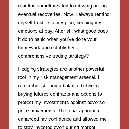
reaction sometimes led to missing out on
eventual recoveries. Now, I always remind
myself to stick to my plan, keeping my
emotions at bay. After all, what good does
it do to panic when you’ve done your
homework and established a
comprehensive trading strategy?
Hedging strategies are another powerful
tool in my risk management arsenal. I
remember striking a balance between
buying futures contracts and options to
protect my investments against adverse
price movements. This dual approach
enhanced my confidence and allowed me
to stay invested even during market