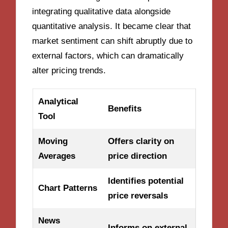
integrating qualitative data alongside
quantitative analysis. It became clear that
market sentiment can shift abruptly due to
external factors, which can dramatically
alter pricing trends.
Analytical
Benefits
Tool
Moving
Offers clarity on
Averages
price direction
Identifies potential
Chart Patterns
price reversals
News
Informs on external