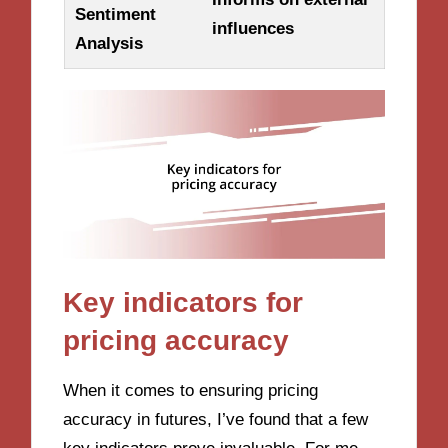
Sentiment
influences
Analysis
Key indicators for
pricing accuracy
When it comes to ensuring pricing
accuracy in futures, I’ve found that a few