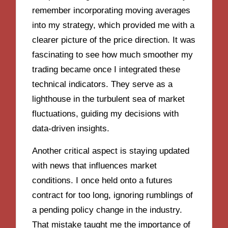
remember incorporating moving averages
into my strategy, which provided me with a
clearer picture of the price direction. It was
fascinating to see how much smoother my
trading became once I integrated these
technical indicators. They serve as a
lighthouse in the turbulent sea of market
fluctuations, guiding my decisions with
data-driven insights.
Another critical aspect is staying updated
with news that influences market
conditions. I once held onto a futures
contract for too long, ignoring rumblings of
a pending policy change in the industry.
That mistake taught me the importance of