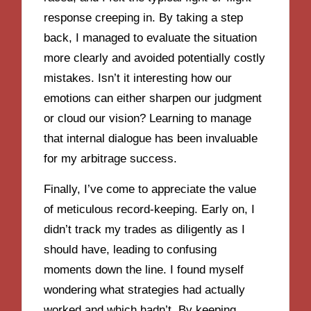
response creeping in. By taking a step
back, I managed to evaluate the situation
more clearly and avoided potentially costly
mistakes. Isn’t it interesting how our
emotions can either sharpen our judgment
or cloud our vision? Learning to manage
that internal dialogue has been invaluable
for my arbitrage success.
Finally, I’ve come to appreciate the value
of meticulous record-keeping. Early on, I
didn’t track my trades as diligently as I
should have, leading to confusing
moments down the line. I found myself
wondering what strategies had actually
worked and which hadn’t. By keeping