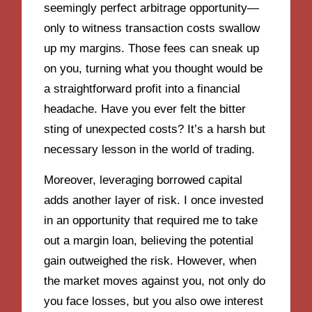
seemingly perfect arbitrage opportunity—
only to witness transaction costs swallow
up my margins. Those fees can sneak up
on you, turning what you thought would be
a straightforward profit into a financial
headache. Have you ever felt the bitter
sting of unexpected costs? It’s a harsh but
necessary lesson in the world of trading.
Moreover, leveraging borrowed capital
adds another layer of risk. I once invested
in an opportunity that required me to take
out a margin loan, believing the potential
gain outweighed the risk. However, when
the market moves against you, not only do
you face losses, but you also owe interest