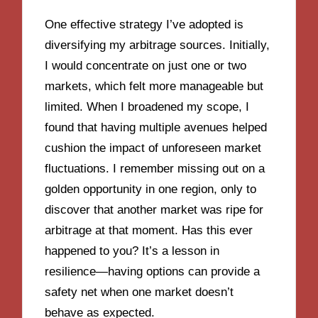
One effective strategy I’ve adopted is
diversifying my arbitrage sources. Initially,
I would concentrate on just one or two
markets, which felt more manageable but
limited. When I broadened my scope, I
found that having multiple avenues helped
cushion the impact of unforeseen market
fluctuations. I remember missing out on a
golden opportunity in one region, only to
discover that another market was ripe for
arbitrage at that moment. Has this ever
happened to you? It’s a lesson in
resilience—having options can provide a
safety net when one market doesn’t
behave as expected.