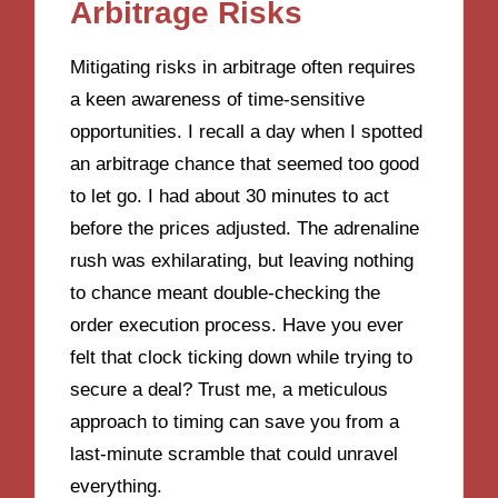
Arbitrage Risks
Mitigating risks in arbitrage often requires
a keen awareness of time-sensitive
opportunities. I recall a day when I spotted
an arbitrage chance that seemed too good
to let go. I had about 30 minutes to act
before the prices adjusted. The adrenaline
rush was exhilarating, but leaving nothing
to chance meant double-checking the
order execution process. Have you ever
felt that clock ticking down while trying to
secure a deal? Trust me, a meticulous
approach to timing can save you from a
last-minute scramble that could unravel
everything.