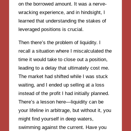
on the borrowed amount. It was a nerve-
wracking experience, and in hindsight, I
learned that understanding the stakes of
leveraged positions is crucial.
Then there’s the problem of liquidity. I
recall a situation where I miscalculated the
time it would take to close out a position,
leading to a delay that ultimately cost me.
The market had shifted while I was stuck
waiting, and I ended up selling at a loss
instead of the profit I had initially planned.
There’s a lesson here—liquidity can be
your lifeline in arbitrage, but without it, you
might find yourself in deep waters,
swimming against the current. Have you