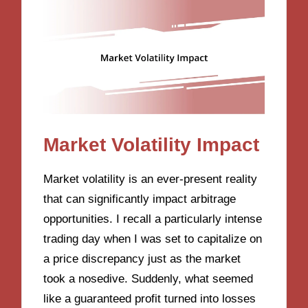
Market Volatility Impact
Market volatility is an ever-present reality
that can significantly impact arbitrage
opportunities. I recall a particularly intense
trading day when I was set to capitalize on
a price discrepancy just as the market
took a nosedive. Suddenly, what seemed
like a guaranteed profit turned into losses