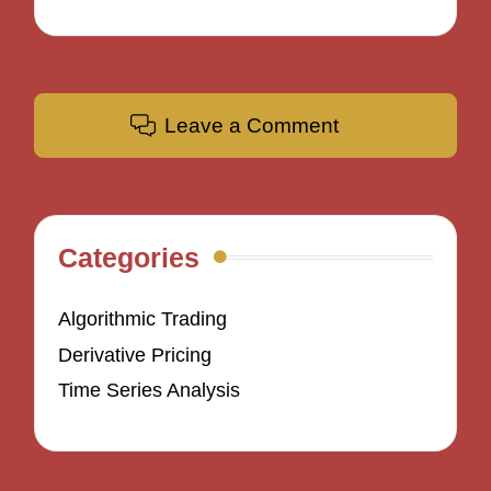
Leave a Comment
Categories
Algorithmic Trading
Derivative Pricing
Time Series Analysis