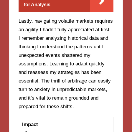
for Analysis
Lastly, navigating volatile markets requires
an agility I hadn’t fully appreciated at first.
I remember analyzing historical data and
thinking I understood the patterns until
unexpected events shattered my
assumptions. Learning to adapt quickly
and reassess my strategies has been
essential. The thrill of arbitrage can easily
turn to anxiety in unpredictable markets,
and it’s vital to remain grounded and
prepared for these shifts.
Impact