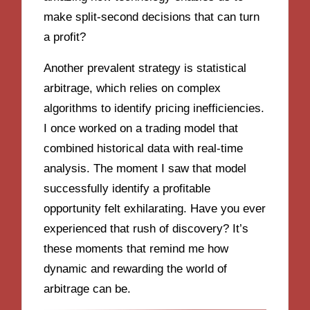
make split-second decisions that can turn
a profit?
Another prevalent strategy is statistical
arbitrage, which relies on complex
algorithms to identify pricing inefficiencies.
I once worked on a trading model that
combined historical data with real-time
analysis. The moment I saw that model
successfully identify a profitable
opportunity felt exhilarating. Have you ever
experienced that rush of discovery? It’s
these moments that remind me how
dynamic and rewarding the world of
arbitrage can be.