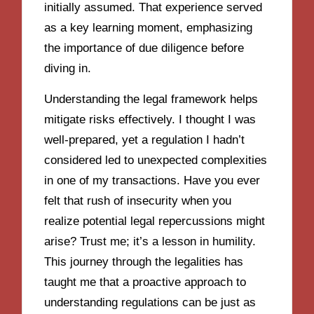
initially assumed. That experience served
as a key learning moment, emphasizing
the importance of due diligence before
diving in.
Understanding the legal framework helps
mitigate risks effectively. I thought I was
well-prepared, yet a regulation I hadn’t
considered led to unexpected complexities
in one of my transactions. Have you ever
felt that rush of insecurity when you
realize potential legal repercussions might
arise? Trust me; it’s a lesson in humility.
This journey through the legalities has
taught me that a proactive approach to
understanding regulations can be just as