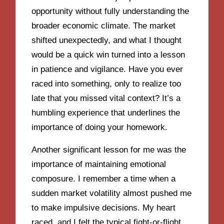
opportunity without fully understanding the
broader economic climate. The market
shifted unexpectedly, and what I thought
would be a quick win turned into a lesson
in patience and vigilance. Have you ever
raced into something, only to realize too
late that you missed vital context? It’s a
humbling experience that underlines the
importance of doing your homework.
Another significant lesson for me was the
importance of maintaining emotional
composure. I remember a time when a
sudden market volatility almost pushed me
to make impulsive decisions. My heart
raced, and I felt the typical fight-or-flight