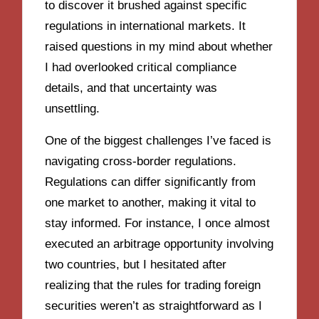
to discover it brushed against specific
regulations in international markets. It
raised questions in my mind about whether
I had overlooked critical compliance
details, and that uncertainty was
unsettling.
One of the biggest challenges I’ve faced is
navigating cross-border regulations.
Regulations can differ significantly from
one market to another, making it vital to
stay informed. For instance, I once almost
executed an arbitrage opportunity involving
two countries, but I hesitated after
realizing that the rules for trading foreign
securities weren’t as straightforward as I