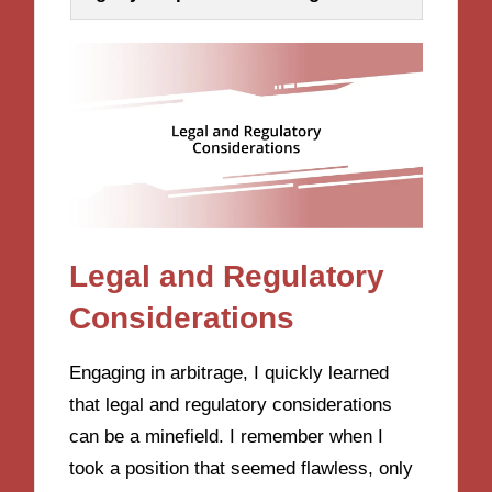
Legal and Regulatory
Considerations
Engaging in arbitrage, I quickly learned
that legal and regulatory considerations
can be a minefield. I remember when I
took a position that seemed flawless, only