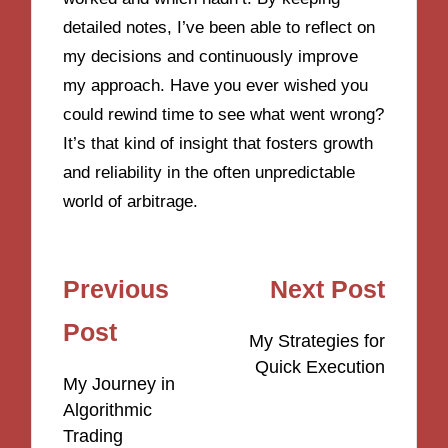
detailed notes, I’ve been able to reflect on
my decisions and continuously improve
my approach. Have you ever wished you
could rewind time to see what went wrong?
It’s that kind of insight that fosters growth
and reliability in the often unpredictable
world of arbitrage.
Post
Previous
Next Post
navigation
Post
My Strategies for
Quick Execution
My Journey in
Algorithmic
Trading