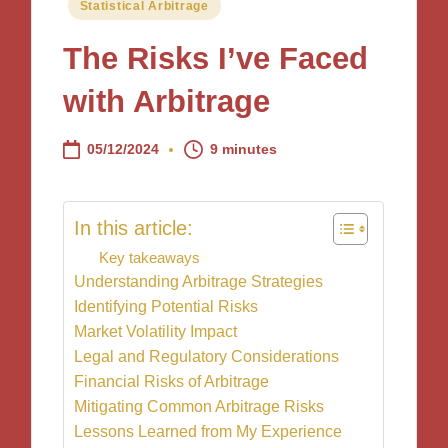
Posted
Statistical Arbitrage
in
The Risks I’ve Faced
with Arbitrage
05/12/2024
9 minutes
In this article:
Key takeaways
Understanding Arbitrage Strategies
Identifying Potential Risks
Market Volatility Impact
Legal and Regulatory Considerations
Financial Risks of Arbitrage
Mitigating Common Arbitrage Risks
Lessons Learned from My Experience