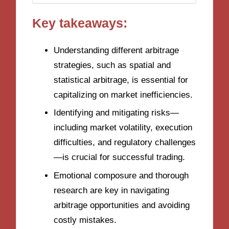
Key takeaways:
Understanding different arbitrage
strategies, such as spatial and
statistical arbitrage, is essential for
capitalizing on market inefficiencies.
Identifying and mitigating risks—
including market volatility, execution
difficulties, and regulatory challenges
—is crucial for successful trading.
Emotional composure and thorough
research are key in navigating
arbitrage opportunities and avoiding
costly mistakes.