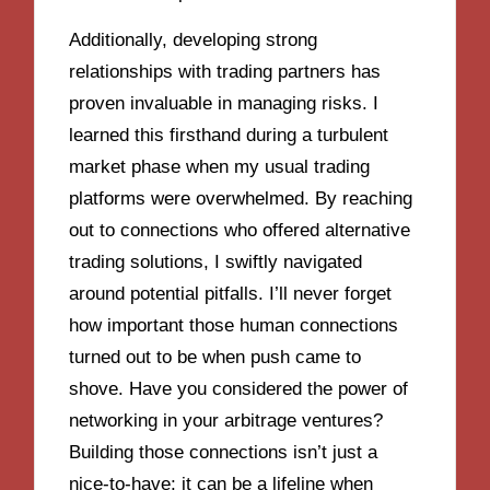
Additionally, developing strong
relationships with trading partners has
proven invaluable in managing risks. I
learned this firsthand during a turbulent
market phase when my usual trading
platforms were overwhelmed. By reaching
out to connections who offered alternative
trading solutions, I swiftly navigated
around potential pitfalls. I’ll never forget
how important those human connections
turned out to be when push came to
shove. Have you considered the power of
networking in your arbitrage ventures?
Building those connections isn’t just a
nice-to-have; it can be a lifeline when