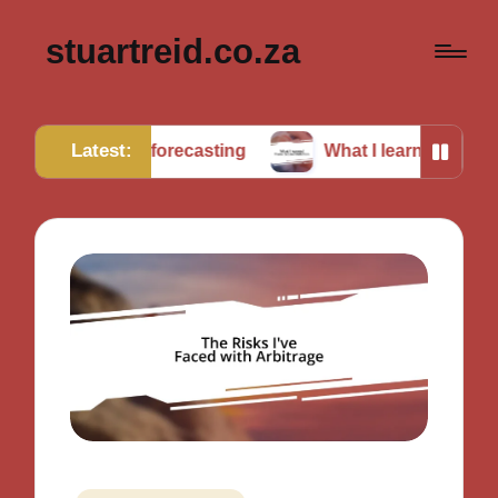
stuartreid.co.za
Latest:
ng in forecasting
What I learned from cross-validati