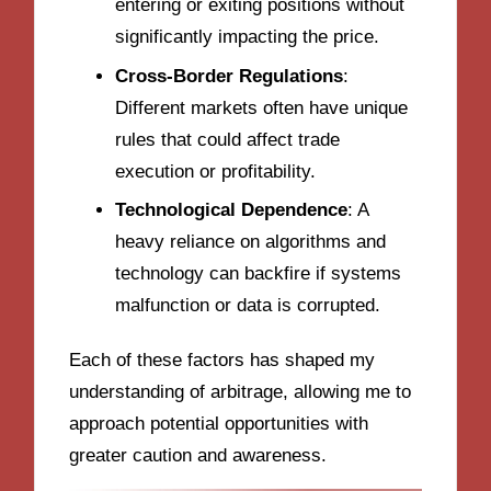
entering or exiting positions without
significantly impacting the price.
Cross-Border Regulations
:
Different markets often have unique
rules that could affect trade
execution or profitability.
Technological Dependence
: A
heavy reliance on algorithms and
technology can backfire if systems
malfunction or data is corrupted.
Each of these factors has shaped my
understanding of arbitrage, allowing me to
approach potential opportunities with
greater caution and awareness.