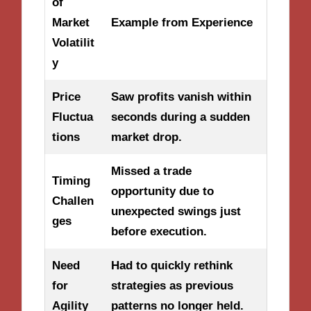
of
Market
Example from Experience
Volatilit
y
Price
Saw profits vanish within
Fluctua
seconds during a sudden
tions
market drop.
Missed a trade
Timing
opportunity due to
Challen
unexpected swings just
ges
before execution.
Need
Had to quickly rethink
for
strategies as previous
Agility
patterns no longer held.