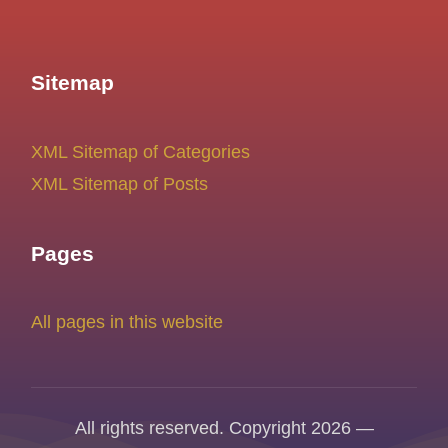
Sitemap
XML Sitemap of Categories
XML Sitemap of Posts
Pages
All pages in this website
All rights reserved. Copyright 2026 —