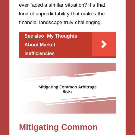
ever faced a similar situation? It’s that
kind of unpredictability that makes the
financial landscape truly challenging.
See also
My Thoughts
About Market
Inefficiencies
Mitigating Common