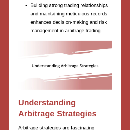
Building strong trading relationships
and maintaining meticulous records
enhances decision-making and risk
management in arbitrage trading.
Understanding
Arbitrage Strategies
Arbitrage strategies are fascinating