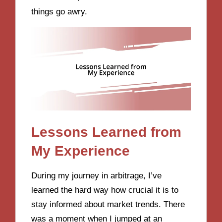
things go awry.
Lessons Learned from
My Experience
During my journey in arbitrage, I’ve
learned the hard way how crucial it is to
stay informed about market trends. There
was a moment when I jumped at an