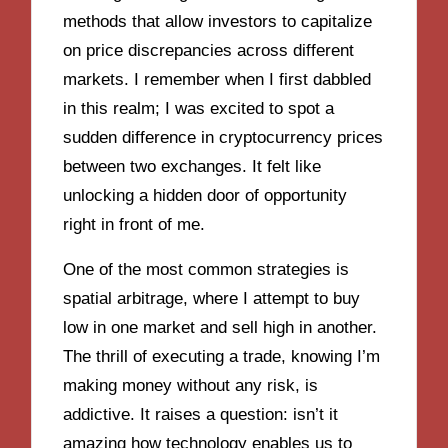
methods that allow investors to capitalize
on price discrepancies across different
markets. I remember when I first dabbled
in this realm; I was excited to spot a
sudden difference in cryptocurrency prices
between two exchanges. It felt like
unlocking a hidden door of opportunity
right in front of me.
One of the most common strategies is
spatial arbitrage, where I attempt to buy
low in one market and sell high in another.
The thrill of executing a trade, knowing I’m
making money without any risk, is
addictive. It raises a question: isn’t it
amazing how technology enables us to