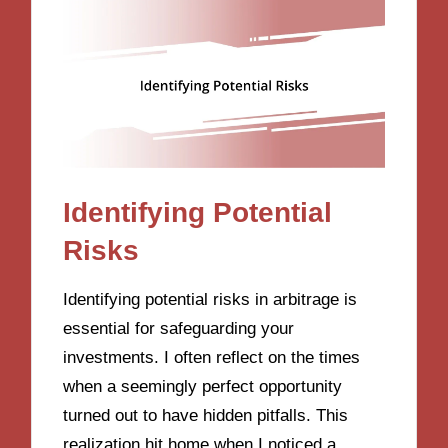
Identifying Potential
Risks
Identifying potential risks in arbitrage is
essential for safeguarding your
investments. I often reflect on the times
when a seemingly perfect opportunity
turned out to have hidden pitfalls. This
realization hit home when I noticed a