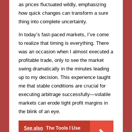
as prices fluctuated wildly, emphasizing
how quick changes can transform a sure
thing into complete uncertainty.
In today’s fast-paced markets, I’ve come
to realize that timing is everything. There
was an occasion when I almost executed a
profitable trade, only to see the market
swing dramatically in the minutes leading
up to my decision. This experience taught
me that stable conditions are crucial for
executing arbitrage successfully—volatile
markets can erode tight profit margins in
the blink of an eye.
See also
The Tools I Use