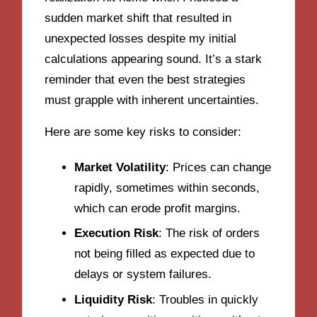
sudden market shift that resulted in
unexpected losses despite my initial
calculations appearing sound. It’s a stark
reminder that even the best strategies
must grapple with inherent uncertainties.
Here are some key risks to consider:
Market Volatility
: Prices can change
rapidly, sometimes within seconds,
which can erode profit margins.
Execution Risk
: The risk of orders
not being filled as expected due to
delays or system failures.
Liquidity Risk
: Troubles in quickly