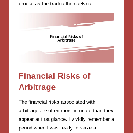
crucial as the trades themselves.
Financial Risks of
Arbitrage
The financial risks associated with
arbitrage are often more intricate than they
appear at first glance. I vividly remember a
period when I was ready to seize a