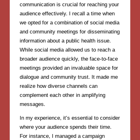
communication is crucial for reaching your
audience effectively. I recall a time when
we opted for a combination of social media
and community meetings for disseminating
information about a public health issue.
While social media allowed us to reach a
broader audience quickly, the face-to-face
meetings provided an invaluable space for
dialogue and community trust. It made me
realize how diverse channels can
complement each other in amplifying
messages.
In my experience, it’s essential to consider
where your audience spends their time.
For instance, I managed a campaign