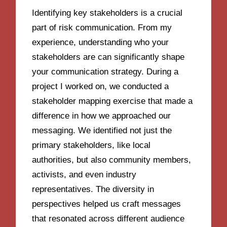
Identifying key stakeholders is a crucial
part of risk communication. From my
experience, understanding who your
stakeholders are can significantly shape
your communication strategy. During a
project I worked on, we conducted a
stakeholder mapping exercise that made a
difference in how we approached our
messaging. We identified not just the
primary stakeholders, like local
authorities, but also community members,
activists, and even industry
representatives. The diversity in
perspectives helped us craft messages
that resonated across different audience