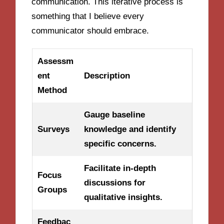
communication. This iterative process is
something that I believe every
communicator should embrace.
Assessm
ent
Description
Method
Gauge baseline
Surveys
knowledge and identify
specific concerns.
Facilitate in-depth
Focus
discussions for
Groups
qualitative insights.
Feedbac