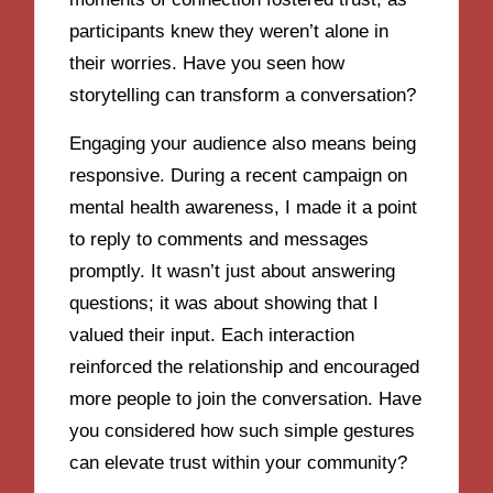
participants knew they weren’t alone in
their worries. Have you seen how
storytelling can transform a conversation?
Engaging your audience also means being
responsive. During a recent campaign on
mental health awareness, I made it a point
to reply to comments and messages
promptly. It wasn’t just about answering
questions; it was about showing that I
valued their input. Each interaction
reinforced the relationship and encouraged
more people to join the conversation. Have
you considered how such simple gestures
can elevate trust within your community?