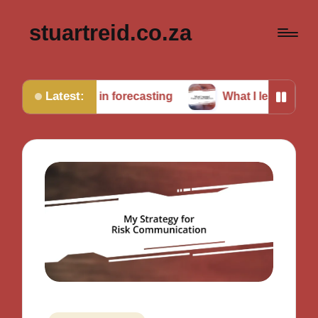
stuartreid.co.za
Latest:
nging in forecasting
What I learned from cross-valid