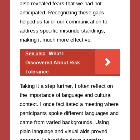
also revealed fears that we had not
anticipated. Recognizing these gaps
helped us tailor our communication to
address specific misunderstandings,
making it much more effective.
See also
What I
Discovered About Risk
Tolerance
Taking it a step further, I often reflect on
the importance of language and cultural
context. I once facilitated a meeting where
participants spoke different languages and
came from varied backgrounds. Using
plain language and visual aids proved