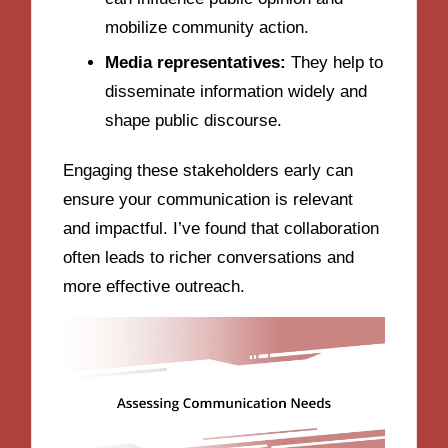
mobilize community action.
Media representatives:
They help to
disseminate information widely and
shape public discourse.
Engaging these stakeholders early can
ensure your communication is relevant
and impactful. I’ve found that collaboration
often leads to richer conversations and
more effective outreach.