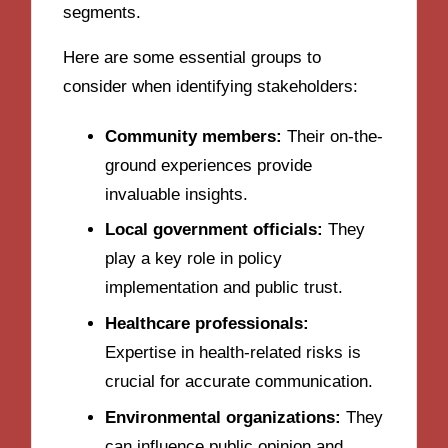
segments.
Here are some essential groups to
consider when identifying stakeholders:
Community members:
Their on-the-
ground experiences provide
invaluable insights.
Local government officials:
They
play a key role in policy
implementation and public trust.
Healthcare professionals:
Expertise in health-related risks is
crucial for accurate communication.
Environmental organizations:
They
can influence public opinion and