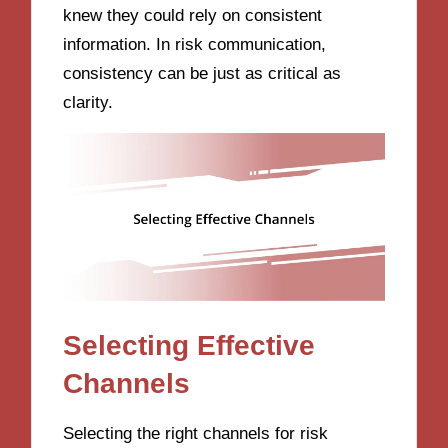
knew they could rely on consistent
information. In risk communication,
consistency can be just as critical as
clarity.
Selecting Effective
Channels
Selecting the right channels for risk