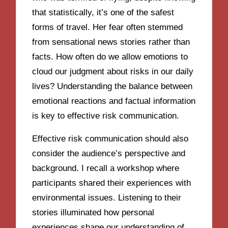
that statistically, it’s one of the safest
forms of travel. Her fear often stemmed
from sensational news stories rather than
facts. How often do we allow emotions to
cloud our judgment about risks in our daily
lives? Understanding the balance between
emotional reactions and factual information
is key to effective risk communication.
Effective risk communication should also
consider the audience’s perspective and
background. I recall a workshop where
participants shared their experiences with
environmental issues. Listening to their
stories illuminated how personal
experiences shape our understanding of