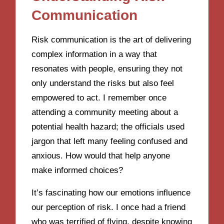
Communication
Risk communication is the art of delivering
complex information in a way that
resonates with people, ensuring they not
only understand the risks but also feel
empowered to act. I remember once
attending a community meeting about a
potential health hazard; the officials used
jargon that left many feeling confused and
anxious. How would that help anyone
make informed choices?
It’s fascinating how our emotions influence
our perception of risk. I once had a friend
who was terrified of flying, despite knowing