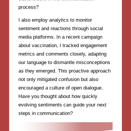
process?
I also employ analytics to monitor
sentiment and reactions through social
media platforms. In a recent campaign
about vaccination, I tracked engagement
metrics and comments closely, adapting
our language to dismantle misconceptions
as they emerged. This proactive approach
not only mitigated confusion but also
encouraged a culture of open dialogue.
Have you thought about how quickly
evolving sentiments can guide your next
steps in communication?