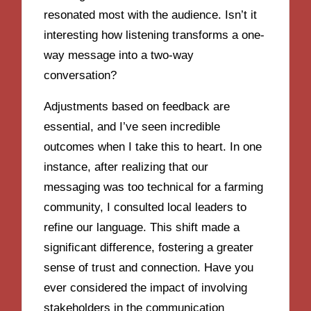
resonated most with the audience. Isn’t it
interesting how listening transforms a one-
way message into a two-way
conversation?
Adjustments based on feedback are
essential, and I’ve seen incredible
outcomes when I take this to heart. In one
instance, after realizing that our
messaging was too technical for a farming
community, I consulted local leaders to
refine our language. This shift made a
significant difference, fostering a greater
sense of trust and connection. Have you
ever considered the impact of involving
stakeholders in the communication