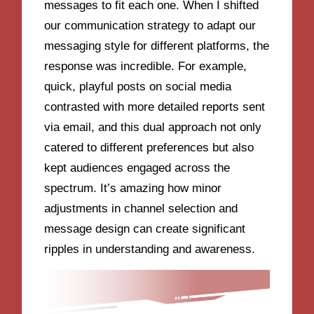
messages to fit each one. When I shifted
our communication strategy to adapt our
messaging style for different platforms, the
response was incredible. For example,
quick, playful posts on social media
contrasted with more detailed reports sent
via email, and this dual approach not only
catered to different preferences but also
kept audiences engaged across the
spectrum. It’s amazing how minor
adjustments in channel selection and
message design can create significant
ripples in understanding and awareness.