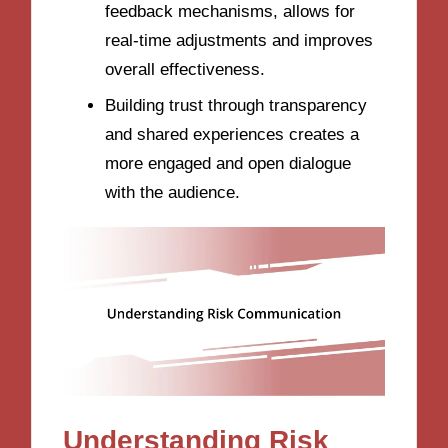
feedback mechanisms, allows for
real-time adjustments and improves
overall effectiveness.
Building trust through transparency
and shared experiences creates a
more engaged and open dialogue
with the audience.
Understanding Risk