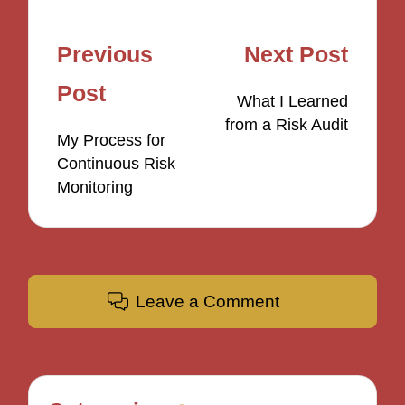
Post
Previous
Next Post
navigation
Post
What I Learned
from a Risk Audit
My Process for
Continuous Risk
Monitoring
Leave a Comment