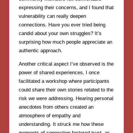
expressing their concerns, and I found that
vulnerability can really deepen
connections. Have you ever tried being
candid about your own struggles? It’s
surprising how much people appreciate an
authentic approach.
Another critical aspect I’ve observed is the
power of shared experiences. I once
facilitated a workshop where participants
could share their own stories related to the
risk we were addressing. Hearing personal
anecdotes from others created an
atmosphere of empathy and
understanding. It struck me how these
moments of connection fostered trust, as