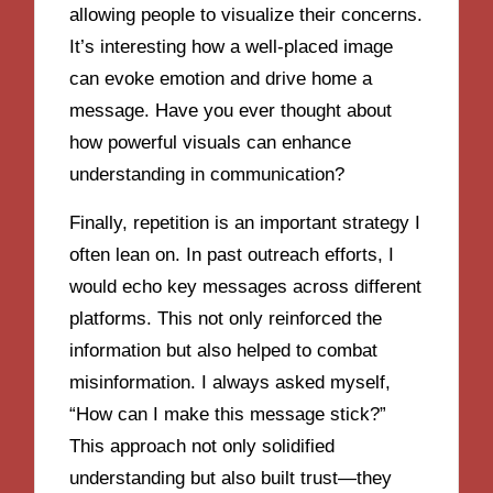
allowing people to visualize their concerns.
It’s interesting how a well-placed image
can evoke emotion and drive home a
message. Have you ever thought about
how powerful visuals can enhance
understanding in communication?
Finally, repetition is an important strategy I
often lean on. In past outreach efforts, I
would echo key messages across different
platforms. This not only reinforced the
information but also helped to combat
misinformation. I always asked myself,
“How can I make this message stick?”
This approach not only solidified
understanding but also built trust—they