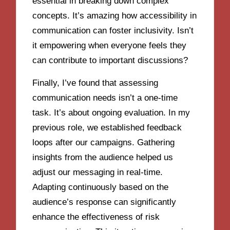
essential in breaking down complex
concepts. It’s amazing how accessibility in
communication can foster inclusivity. Isn’t
it empowering when everyone feels they
can contribute to important discussions?
Finally, I’ve found that assessing
communication needs isn’t a one-time
task. It’s about ongoing evaluation. In my
previous role, we established feedback
loops after our campaigns. Gathering
insights from the audience helped us
adjust our messaging in real-time.
Adapting continuously based on the
audience’s response can significantly
enhance the effectiveness of risk