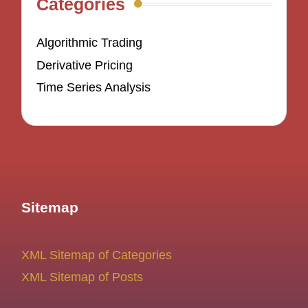
Categories
Algorithmic Trading
Derivative Pricing
Time Series Analysis
Sitemap
XML Sitemap of Categories
XML Sitemap of Posts