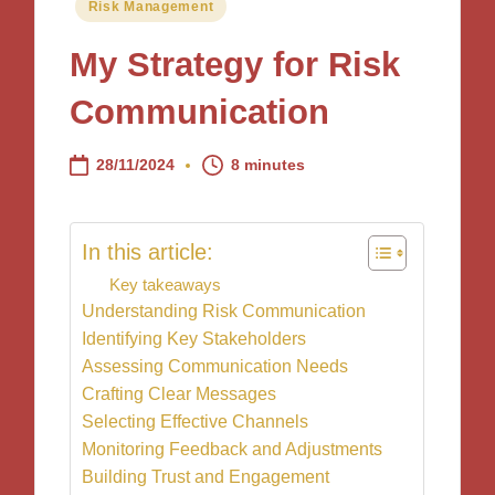
Posted
Risk Management
in
My Strategy for Risk
Communication
28/11/2024
8 minutes
In this article:
Key takeaways
Understanding Risk Communication
Identifying Key Stakeholders
Assessing Communication Needs
Crafting Clear Messages
Selecting Effective Channels
Monitoring Feedback and Adjustments
Building Trust and Engagement