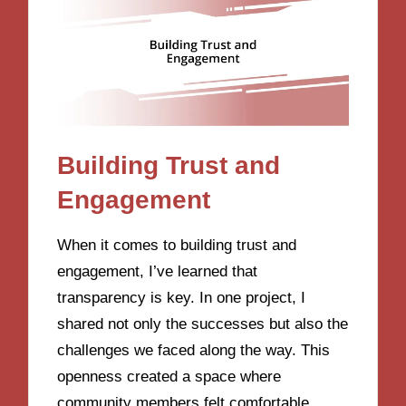
Building Trust and
Engagement
When it comes to building trust and
engagement, I’ve learned that
transparency is key. In one project, I
shared not only the successes but also the
challenges we faced along the way. This
openness created a space where
community members felt comfortable