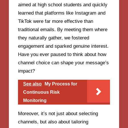
aimed at high school students and quickly
learned that platforms like Instagram and
TikTok were far more effective than
traditional emails. By meeting them where
they naturally gather, we fostered
engagement and sparked genuine interest.
Have you ever paused to think about how
channel choice can shape your message’s
impact?
See also
My Process for
Continuous Risk
Monitoring
Moreover, it’s not just about selecting
channels, but also about tailoring