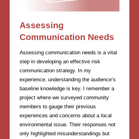
Assessing
Communication Needs
Assessing communication needs is a vital
step in developing an effective risk
communication strategy. In my
experience, understanding the audience’s
baseline knowledge is key. I remember a
project where we surveyed community
members to gauge their previous
experiences and concerns about a local
environmental issue. Their responses not
only highlighted misunderstandings but