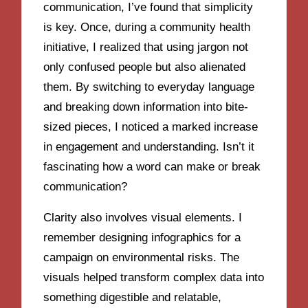
communication, I’ve found that simplicity
is key. Once, during a community health
initiative, I realized that using jargon not
only confused people but also alienated
them. By switching to everyday language
and breaking down information into bite-
sized pieces, I noticed a marked increase
in engagement and understanding. Isn’t it
fascinating how a word can make or break
communication?
Clarity also involves visual elements. I
remember designing infographics for a
campaign on environmental risks. The
visuals helped transform complex data into
something digestible and relatable,