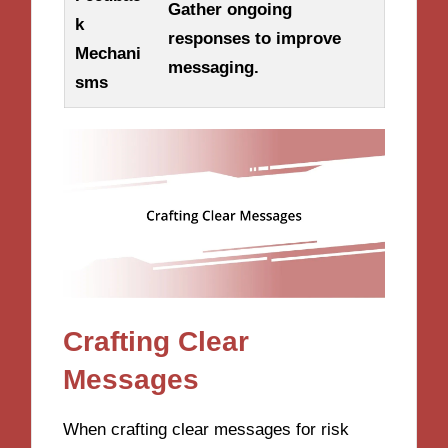
Gather ongoing
k
responses to improve
Mechani
messaging.
sms
Crafting Clear
Messages
When crafting clear messages for risk