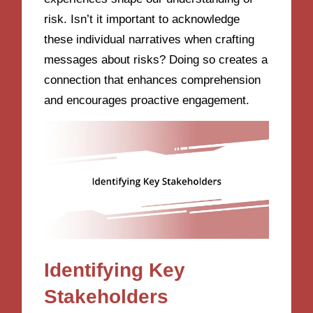
risk. Isn’t it important to acknowledge
these individual narratives when crafting
messages about risks? Doing so creates a
connection that enhances comprehension
and encourages proactive engagement.
Identifying Key
Stakeholders