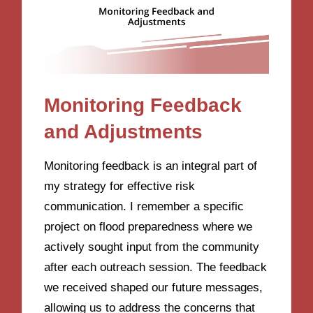
Monitoring Feedback
and Adjustments
Monitoring feedback is an integral part of
my strategy for effective risk
communication. I remember a specific
project on flood preparedness where we
actively sought input from the community
after each outreach session. The feedback
we received shaped our future messages,
allowing us to address the concerns that