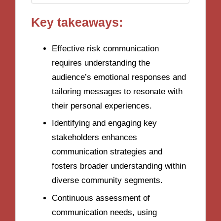
Key takeaways:
Effective risk communication
requires understanding the
audience’s emotional responses and
tailoring messages to resonate with
their personal experiences.
Identifying and engaging key
stakeholders enhances
communication strategies and
fosters broader understanding within
diverse community segments.
Continuous assessment of
communication needs, using