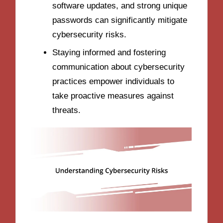
software updates, and strong unique
passwords can significantly mitigate
cybersecurity risks.
Staying informed and fostering
communication about cybersecurity
practices empower individuals to
take proactive measures against
threats.