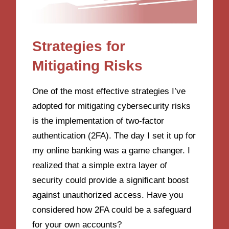
Strategies for
Mitigating Risks
One of the most effective strategies I’ve
adopted for mitigating cybersecurity risks
is the implementation of two-factor
authentication (2FA). The day I set it up for
my online banking was a game changer. I
realized that a simple extra layer of
security could provide a significant boost
against unauthorized access. Have you
considered how 2FA could be a safeguard
for your own accounts?