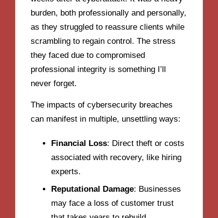
burden, both professionally and personally,
as they struggled to reassure clients while
scrambling to regain control. The stress
they faced due to compromised
professional integrity is something I’ll
never forget.
The impacts of cybersecurity breaches
can manifest in multiple, unsettling ways:
Financial Loss
: Direct theft or costs
associated with recovery, like hiring
experts.
Reputational Damage
: Businesses
may face a loss of customer trust
that takes years to rebuild.