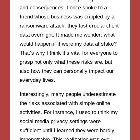
and consequences. I once spoke to a
friend whose business was crippled by a
ransomware attack; they lost crucial client
data overnight. It made me wonder: what
would happen if it were my data at stake?
That’s why I think it’s vital for everyone to
grasp not only what these risks are, but
also how they can personally impact our
everyday lives.
Interestingly, many people underestimate
the risks associated with simple online
activities. For instance, I used to think my
social media privacy settings were
sufficient until I learned they were hardly
impenetrable. This realization was eye-