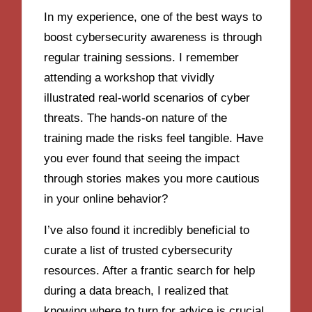
In my experience, one of the best ways to
boost cybersecurity awareness is through
regular training sessions. I remember
attending a workshop that vividly
illustrated real-world scenarios of cyber
threats. The hands-on nature of the
training made the risks feel tangible. Have
you ever found that seeing the impact
through stories makes you more cautious
in your online behavior?
I’ve also found it incredibly beneficial to
curate a list of trusted cybersecurity
resources. After a frantic search for help
during a data breach, I realized that
knowing where to turn for advice is crucial.