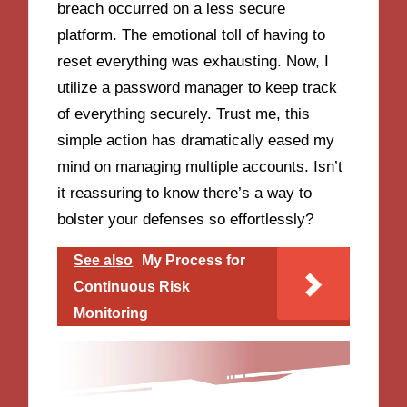
breach occurred on a less secure
platform. The emotional toll of having to
reset everything was exhausting. Now, I
utilize a password manager to keep track
of everything securely. Trust me, this
simple action has dramatically eased my
mind on managing multiple accounts. Isn’t
it reassuring to know there’s a way to
bolster your defenses so effortlessly?
See also
My Process for
Continuous Risk
Monitoring