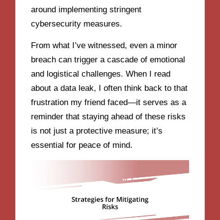
around implementing stringent
cybersecurity measures.
From what I’ve witnessed, even a minor
breach can trigger a cascade of emotional
and logistical challenges. When I read
about a data leak, I often think back to that
frustration my friend faced—it serves as a
reminder that staying ahead of these risks
is not just a protective measure; it’s
essential for peace of mind.