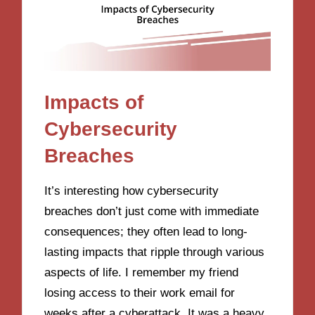
Impacts of
Cybersecurity
Breaches
It’s interesting how cybersecurity
breaches don’t just come with immediate
consequences; they often lead to long-
lasting impacts that ripple through various
aspects of life. I remember my friend
losing access to their work email for
weeks after a cyberattack. It was a heavy