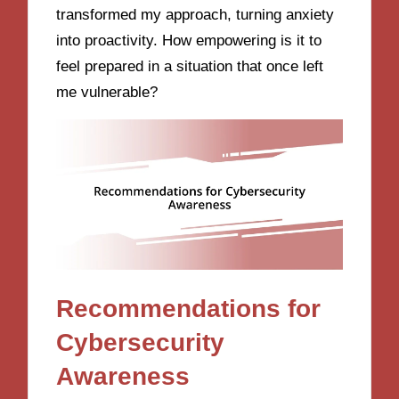
transformed my approach, turning anxiety
into proactivity. How empowering is it to
feel prepared in a situation that once left
me vulnerable?
Recommendations for
Cybersecurity
Awareness