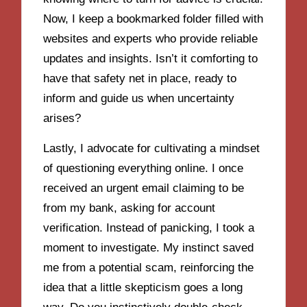
Now, I keep a bookmarked folder filled with
websites and experts who provide reliable
updates and insights. Isn’t it comforting to
have that safety net in place, ready to
inform and guide us when uncertainty
arises?
Lastly, I advocate for cultivating a mindset
of questioning everything online. I once
received an urgent email claiming to be
from my bank, asking for account
verification. Instead of panicking, I took a
moment to investigate. My instinct saved
me from a potential scam, reinforcing the
idea that a little skepticism goes a long