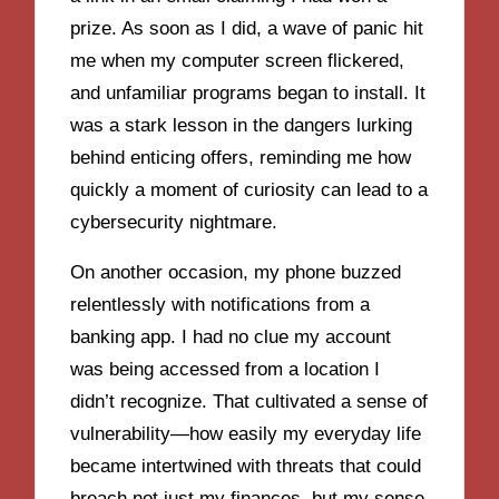
prize. As soon as I did, a wave of panic hit
me when my computer screen flickered,
and unfamiliar programs began to install. It
was a stark lesson in the dangers lurking
behind enticing offers, reminding me how
quickly a moment of curiosity can lead to a
cybersecurity nightmare.
On another occasion, my phone buzzed
relentlessly with notifications from a
banking app. I had no clue my account
was being accessed from a location I
didn’t recognize. That cultivated a sense of
vulnerability—how easily my everyday life
became intertwined with threats that could
breach not just my finances, but my sense