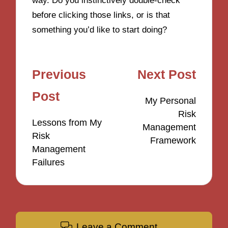
way. Do you instinctively double-check
before clicking those links, or is that
something you’d like to start doing?
Post
Previous
Next Post
navigation
Post
My Personal
Risk
Lessons from My
Management
Risk
Framework
Management
Failures
Leave a Comment