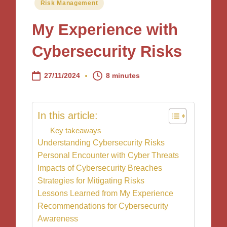
Posted
Risk Management
in
My Experience with
Cybersecurity Risks
27/11/2024
8 minutes
In this article:
Key takeaways
Understanding Cybersecurity Risks
Personal Encounter with Cyber Threats
Impacts of Cybersecurity Breaches
Strategies for Mitigating Risks
Lessons Learned from My Experience
Recommendations for Cybersecurity
Awareness