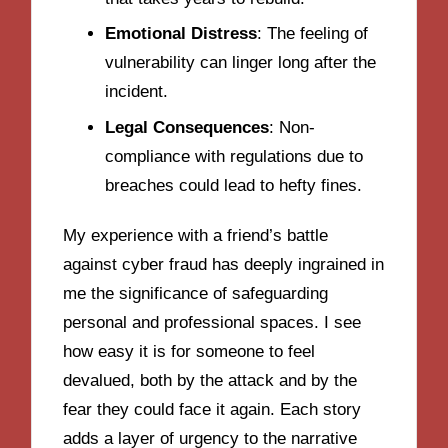
Emotional Distress
: The feeling of
vulnerability can linger long after the
incident.
Legal Consequences
: Non-
compliance with regulations due to
breaches could lead to hefty fines.
My experience with a friend’s battle
against cyber fraud has deeply ingrained in
me the significance of safeguarding
personal and professional spaces. I see
how easy it is for someone to feel
devalued, both by the attack and by the
fear they could face it again. Each story
adds a layer of urgency to the narrative