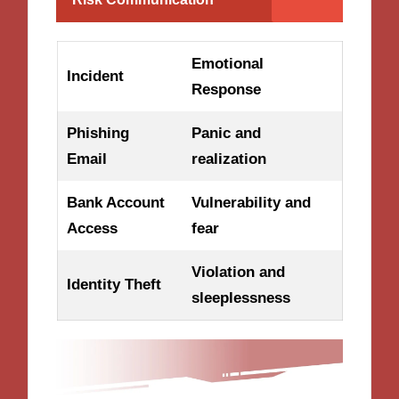
Emotional
Incident
Response
Phishing
Panic and
Email
realization
Bank Account
Vulnerability and
Access
fear
Violation and
Identity Theft
sleeplessness