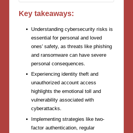
Key takeaways:
Understanding cybersecurity risks is
essential for personal and loved
ones’ safety, as threats like phishing
and ransomware can have severe
personal consequences.
Experiencing identity theft and
unauthorized account access
highlights the emotional toll and
vulnerability associated with
cyberattacks.
Implementing strategies like two-
factor authentication, regular