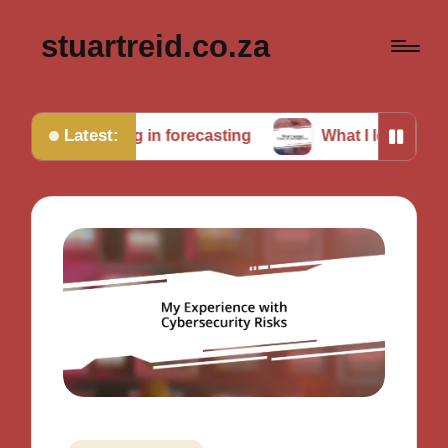
stuartreid.co.za
Latest:
lenging in forecasting
What I learned from cross-va