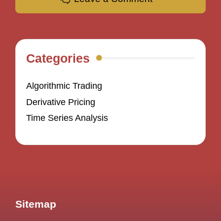
Categories
Algorithmic Trading
Derivative Pricing
Time Series Analysis
Sitemap