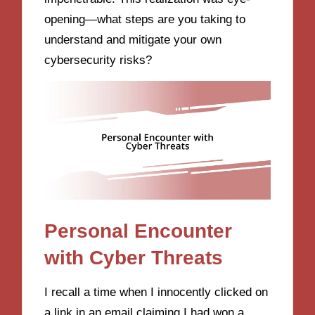
opening—what steps are you taking to
understand and mitigate your own
cybersecurity risks?
Personal Encounter
with Cyber Threats
I recall a time when I innocently clicked on
a link in an email claiming I had won a