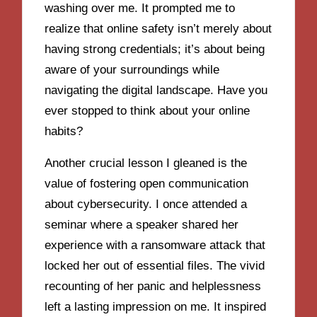
washing over me. It prompted me to
realize that online safety isn’t merely about
having strong credentials; it’s about being
aware of your surroundings while
navigating the digital landscape. Have you
ever stopped to think about your online
habits?
Another crucial lesson I gleaned is the
value of fostering open communication
about cybersecurity. I once attended a
seminar where a speaker shared her
experience with a ransomware attack that
locked her out of essential files. The vivid
recounting of her panic and helplessness
left a lasting impression on me. It inspired