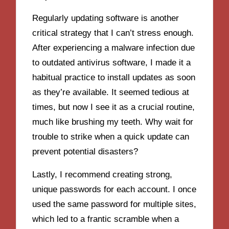
Regularly updating software is another
critical strategy that I can’t stress enough.
After experiencing a malware infection due
to outdated antivirus software, I made it a
habitual practice to install updates as soon
as they’re available. It seemed tedious at
times, but now I see it as a crucial routine,
much like brushing my teeth. Why wait for
trouble to strike when a quick update can
prevent potential disasters?
Lastly, I recommend creating strong,
unique passwords for each account. I once
used the same password for multiple sites,
which led to a frantic scramble when a