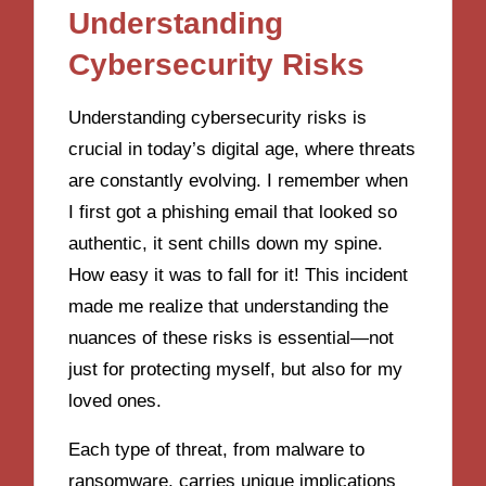
Understanding
Cybersecurity Risks
Understanding cybersecurity risks is
crucial in today’s digital age, where threats
are constantly evolving. I remember when
I first got a phishing email that looked so
authentic, it sent chills down my spine.
How easy it was to fall for it! This incident
made me realize that understanding the
nuances of these risks is essential—not
just for protecting myself, but also for my
loved ones.
Each type of threat, from malware to
ransomware, carries unique implications