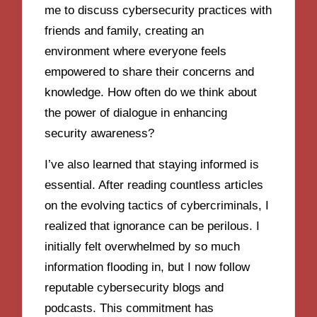
me to discuss cybersecurity practices with
friends and family, creating an
environment where everyone feels
empowered to share their concerns and
knowledge. How often do we think about
the power of dialogue in enhancing
security awareness?
I’ve also learned that staying informed is
essential. After reading countless articles
on the evolving tactics of cybercriminals, I
realized that ignorance can be perilous. I
initially felt overwhelmed by so much
information flooding in, but I now follow
reputable cybersecurity blogs and
podcasts. This commitment has