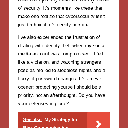
of security. It’s moments like these that
make one realize that cybersecurity isn’t
just technical; it’s deeply personal.
I’ve also experienced the frustration of
dealing with identity theft when my social
media account was compromised. It felt
like a violation, and watching strangers
pose as me led to sleepless nights and a
flurry of password changes. It’s an eye-
opener; protecting yourself should be a
priority, not an afterthought. Do you have
your defenses in place?
See also
My Strategy for
Risk Communication