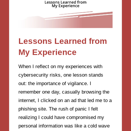
Lessons Learned from
My Experience
When I reflect on my experiences with
cybersecurity risks, one lesson stands
out: the importance of vigilance. I
remember one day, casually browsing the
internet, I clicked on an ad that led me to a
phishing site. The rush of panic I felt
realizing I could have compromised my
personal information was like a cold wave