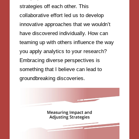
strategies off each other. This
collaborative effort led us to develop
innovative approaches that we wouldn’t
have discovered individually. How can
teaming up with others influence the way
you apply analytics to your research?
Embracing diverse perspectives is
something that I believe can lead to
groundbreaking discoveries.