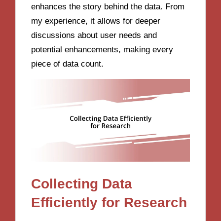
enhances the story behind the data. From
my experience, it allows for deeper
discussions about user needs and
potential enhancements, making every
piece of data count.
Collecting Data
Efficiently for Research