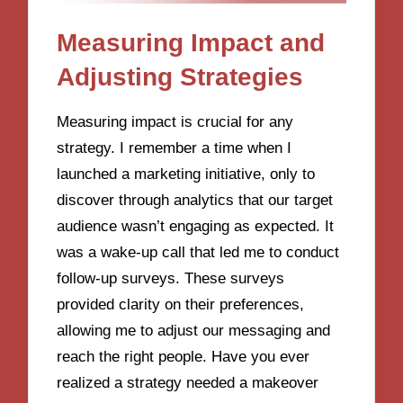
Measuring Impact and
Adjusting Strategies
Measuring impact is crucial for any
strategy. I remember a time when I
launched a marketing initiative, only to
discover through analytics that our target
audience wasn’t engaging as expected. It
was a wake-up call that led me to conduct
follow-up surveys. These surveys
provided clarity on their preferences,
allowing me to adjust our messaging and
reach the right people. Have you ever
realized a strategy needed a makeover