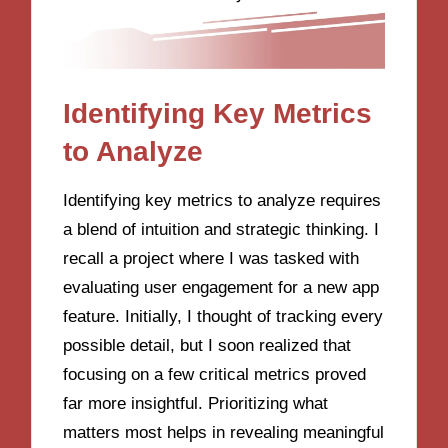
Identifying Key Metrics
to Analyze
Identifying key metrics to analyze requires
a blend of intuition and strategic thinking. I
recall a project where I was tasked with
evaluating user engagement for a new app
feature. Initially, I thought of tracking every
possible detail, but I soon realized that
focusing on a few critical metrics proved
far more insightful. Prioritizing what
matters most helps in revealing meaningful