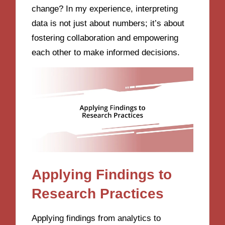
change? In my experience, interpreting
data is not just about numbers; it’s about
fostering collaboration and empowering
each other to make informed decisions.
Applying Findings to
Research Practices
Applying findings from analytics to