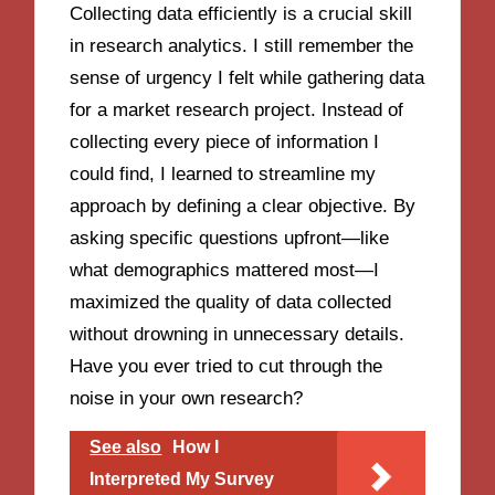
Collecting data efficiently is a crucial skill
in research analytics. I still remember the
sense of urgency I felt while gathering data
for a market research project. Instead of
collecting every piece of information I
could find, I learned to streamline my
approach by defining a clear objective. By
asking specific questions upfront—like
what demographics mattered most—I
maximized the quality of data collected
without drowning in unnecessary details.
Have you ever tried to cut through the
noise in your own research?
See also
How I
Interpreted My Survey