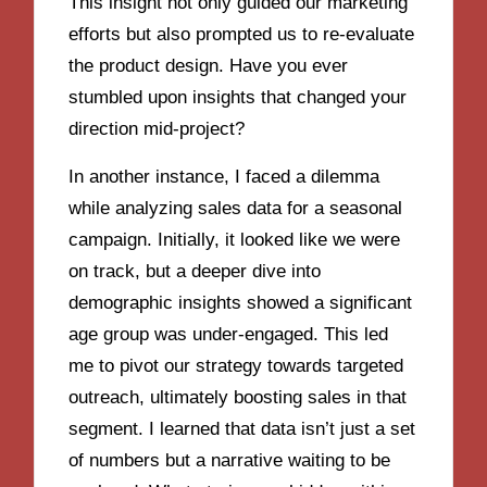
This insight not only guided our marketing
efforts but also prompted us to re-evaluate
the product design. Have you ever
stumbled upon insights that changed your
direction mid-project?
In another instance, I faced a dilemma
while analyzing sales data for a seasonal
campaign. Initially, it looked like we were
on track, but a deeper dive into
demographic insights showed a significant
age group was under-engaged. This led
me to pivot our strategy towards targeted
outreach, ultimately boosting sales in that
segment. I learned that data isn’t just a set
of numbers but a narrative waiting to be