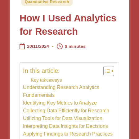
Posted
Quantitative Research
in
How I Used Analytics
for Research
20/11/2024
9 minutes
In this article:
Key takeaways
Understanding Research Analytics
Fundamentals
Identifying Key Metrics to Analyze
Collecting Data Efficiently for Research
Utilizing Tools for Data Visualization
Interpreting Data Insights for Decisions
Applying Findings to Research Practices