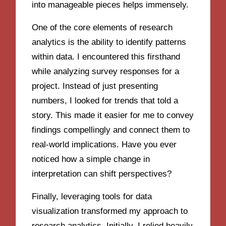
into manageable pieces helps immensely.
One of the core elements of research
analytics is the ability to identify patterns
within data. I encountered this firsthand
while analyzing survey responses for a
project. Instead of just presenting
numbers, I looked for trends that told a
story. This made it easier for me to convey
findings compellingly and connect them to
real-world implications. Have you ever
noticed how a simple change in
interpretation can shift perspectives?
Finally, leveraging tools for data
visualization transformed my approach to
research analytics. Initially, I relied heavily