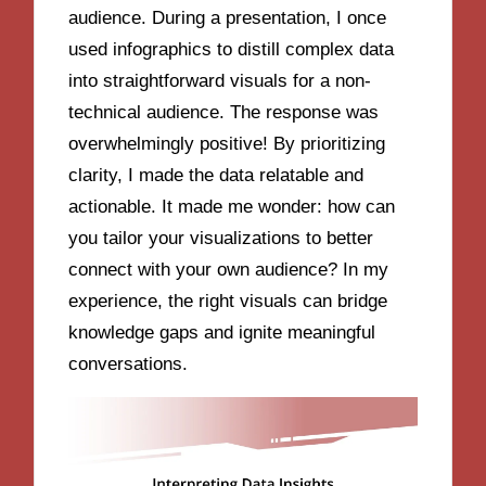
audience. During a presentation, I once
used infographics to distill complex data
into straightforward visuals for a non-
technical audience. The response was
overwhelmingly positive! By prioritizing
clarity, I made the data relatable and
actionable. It made me wonder: how can
you tailor your visualizations to better
connect with your own audience? In my
experience, the right visuals can bridge
knowledge gaps and ignite meaningful
conversations.