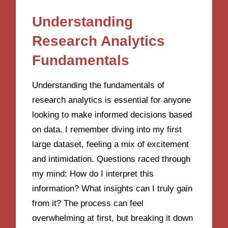
Understanding
Research Analytics
Fundamentals
Understanding the fundamentals of
research analytics is essential for anyone
looking to make informed decisions based
on data. I remember diving into my first
large dataset, feeling a mix of excitement
and intimidation. Questions raced through
my mind: How do I interpret this
information? What insights can I truly gain
from it? The process can feel
overwhelming at first, but breaking it down