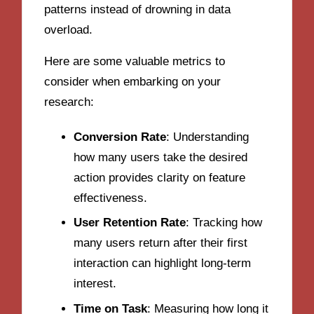
patterns instead of drowning in data
overload.
Here are some valuable metrics to
consider when embarking on your
research:
Conversion Rate
: Understanding
how many users take the desired
action provides clarity on feature
effectiveness.
User Retention Rate
: Tracking how
many users return after their first
interaction can highlight long-term
interest.
Time on Task
: Measuring how long it