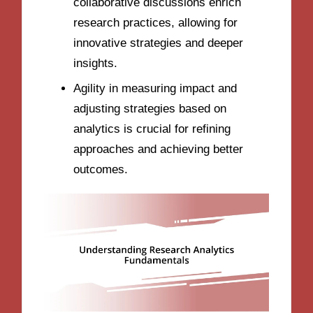
collaborative discussions enrich
research practices, allowing for
innovative strategies and deeper
insights.
Agility in measuring impact and
adjusting strategies based on
analytics is crucial for refining
approaches and achieving better
outcomes.