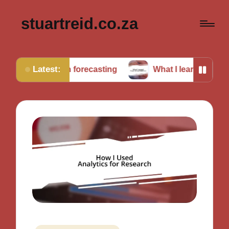
stuartreid.co.za
Latest:
g in forecasting
What I learned from cross-validati