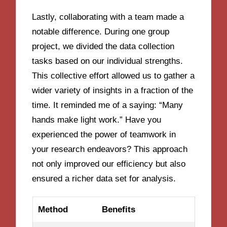
Lastly, collaborating with a team made a
notable difference. During one group
project, we divided the data collection
tasks based on our individual strengths.
This collective effort allowed us to gather a
wider variety of insights in a fraction of the
time. It reminded me of a saying: “Many
hands make light work.” Have you
experienced the power of teamwork in
your research endeavors? This approach
not only improved our efficiency but also
ensured a richer data set for analysis.
Method
Benefits