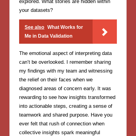
explored. What stories are hidden within
your datasets?
See also
What Works for
Me in Data Validation
The emotional aspect of interpreting data
can’t be overlooked. I remember sharing
my findings with my team and witnessing
the relief on their faces when we
diagnosed areas of concern early. It was
rewarding to see how insights transformed
into actionable steps, creating a sense of
teamwork and shared purpose. Have you
ever felt that rush of connection when
collective insights spark meaningful