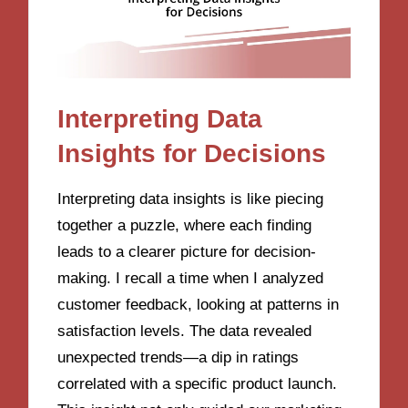
Interpreting Data
Insights for Decisions
Interpreting data insights is like piecing
together a puzzle, where each finding
leads to a clearer picture for decision-
making. I recall a time when I analyzed
customer feedback, looking at patterns in
satisfaction levels. The data revealed
unexpected trends—a dip in ratings
correlated with a specific product launch.