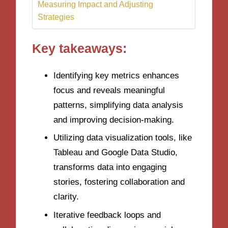
Measuring Impact and Adjusting
Strategies
Key takeaways:
Identifying key metrics enhances
focus and reveals meaningful
patterns, simplifying data analysis
and improving decision-making.
Utilizing data visualization tools, like
Tableau and Google Data Studio,
transforms data into engaging
stories, fostering collaboration and
clarity.
Iterative feedback loops and