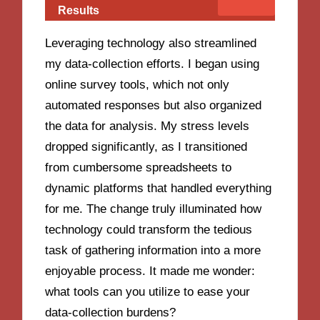
Results
Leveraging technology also streamlined
my data-collection efforts. I began using
online survey tools, which not only
automated responses but also organized
the data for analysis. My stress levels
dropped significantly, as I transitioned
from cumbersome spreadsheets to
dynamic platforms that handled everything
for me. The change truly illuminated how
technology could transform the tedious
task of gathering information into a more
enjoyable process. It made me wonder:
what tools can you utilize to ease your
data-collection burdens?