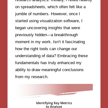
on spreadsheets, which often felt like a
jumble of numbers. However, once I
started using visualization software, I
began uncovering insights that were
previously hidden—a breakthrough
moment in my work. Isn’t it fascinating
how the right tools can change our
understanding of data? Embracing these
fundamentals has truly enhanced my
ability to draw meaningful conclusions
from my research.