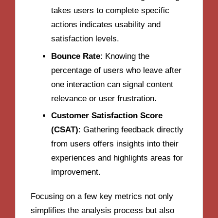
takes users to complete specific
actions indicates usability and
satisfaction levels.
Bounce Rate
: Knowing the
percentage of users who leave after
one interaction can signal content
relevance or user frustration.
Customer Satisfaction Score
(CSAT)
: Gathering feedback directly
from users offers insights into their
experiences and highlights areas for
improvement.
Focusing on a few key metrics not only
simplifies the analysis process but also