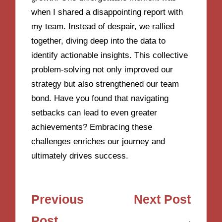
when I shared a disappointing report with
my team. Instead of despair, we rallied
together, diving deep into the data to
identify actionable insights. This collective
problem-solving not only improved our
strategy but also strengthened our team
bond. Have you found that navigating
setbacks can lead to even greater
achievements? Embracing these
challenges enriches our journey and
ultimately drives success.
Post
Previous
Next Post
navigation
Post