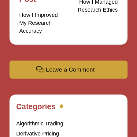
How I Managed
Research Ethics
How I Improved
My Research
Accuracy
Leave a Comment
Categories
Algorithmic Trading
Derivative Pricing