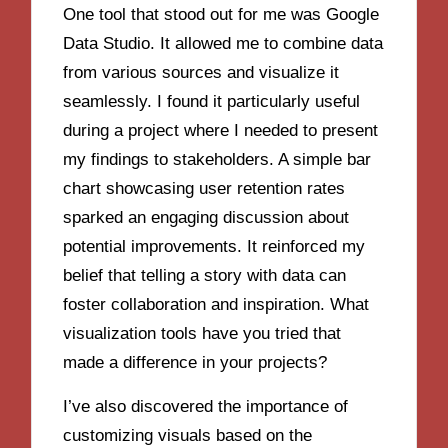
One tool that stood out for me was Google
Data Studio. It allowed me to combine data
from various sources and visualize it
seamlessly. I found it particularly useful
during a project where I needed to present
my findings to stakeholders. A simple bar
chart showcasing user retention rates
sparked an engaging discussion about
potential improvements. It reinforced my
belief that telling a story with data can
foster collaboration and inspiration. What
visualization tools have you tried that
made a difference in your projects?
I’ve also discovered the importance of
customizing visuals based on the