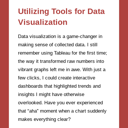
Utilizing Tools for Data
Visualization
Data visualization is a game-changer in
making sense of collected data. I still
remember using Tableau for the first time;
the way it transformed raw numbers into
vibrant graphs left me in awe. With just a
few clicks, I could create interactive
dashboards that highlighted trends and
insights I might have otherwise
overlooked. Have you ever experienced
that “aha” moment when a chart suddenly
makes everything clear?