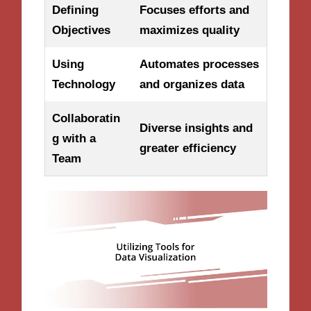
Defining
Focuses efforts and
Objectives
maximizes quality
Using
Automates processes
Technology
and organizes data
Collaboratin
Diverse insights and
g with a
greater efficiency
Team