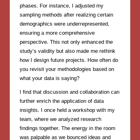
phases. For instance, I adjusted my
sampling methods after realizing certain
demographics were underrepresented,
ensuring a more comprehensive
perspective. This not only enhanced the
study’s validity but also made me rethink
how I design future projects. How often do
you revisit your methodologies based on
what your data is saying?
I find that discussion and collaboration can
further enrich the application of data
insights. I once held a workshop with my
team, where we analyzed research
findings together. The energy in the room
was palpable as we bounced ideas and