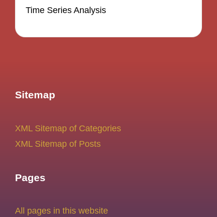
Time Series Analysis
Sitemap
XML Sitemap of Categories
XML Sitemap of Posts
Pages
All pages in this website