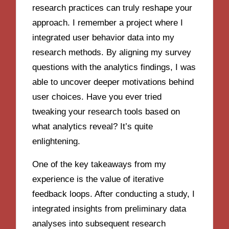
research practices can truly reshape your
approach. I remember a project where I
integrated user behavior data into my
research methods. By aligning my survey
questions with the analytics findings, I was
able to uncover deeper motivations behind
user choices. Have you ever tried
tweaking your research tools based on
what analytics reveal? It’s quite
enlightening.
One of the key takeaways from my
experience is the value of iterative
feedback loops. After conducting a study, I
integrated insights from preliminary data
analyses into subsequent research