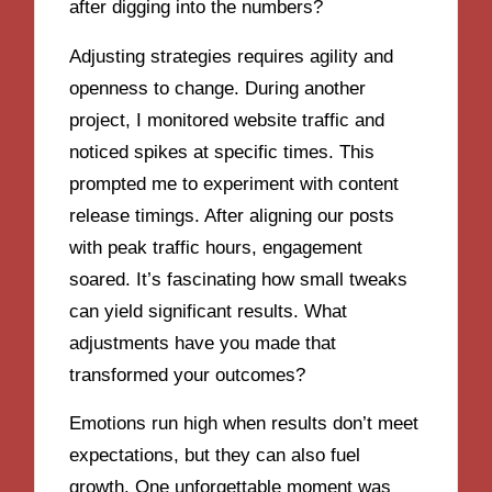
after digging into the numbers?
Adjusting strategies requires agility and
openness to change. During another
project, I monitored website traffic and
noticed spikes at specific times. This
prompted me to experiment with content
release timings. After aligning our posts
with peak traffic hours, engagement
soared. It’s fascinating how small tweaks
can yield significant results. What
adjustments have you made that
transformed your outcomes?
Emotions run high when results don’t meet
expectations, but they can also fuel
growth. One unforgettable moment was