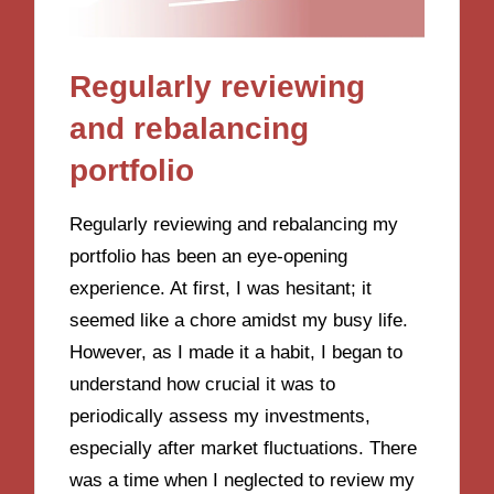
Regularly reviewing
and rebalancing
portfolio
Regularly reviewing and rebalancing my
portfolio has been an eye-opening
experience. At first, I was hesitant; it
seemed like a chore amidst my busy life.
However, as I made it a habit, I began to
understand how crucial it was to
periodically assess my investments,
especially after market fluctuations. There
was a time when I neglected to review my