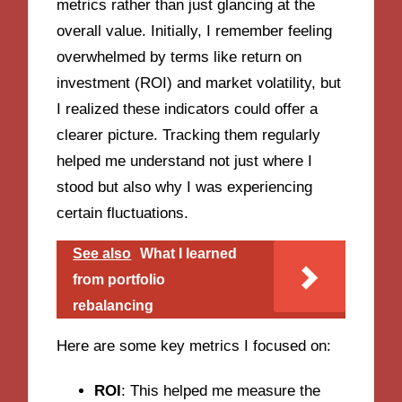
metrics rather than just glancing at the
overall value. Initially, I remember feeling
overwhelmed by terms like return on
investment (ROI) and market volatility, but
I realized these indicators could offer a
clearer picture. Tracking them regularly
helped me understand not just where I
stood but also why I was experiencing
certain fluctuations.
See also
What I learned
from portfolio
rebalancing
Here are some key metrics I focused on:
ROI
: This helped me measure the