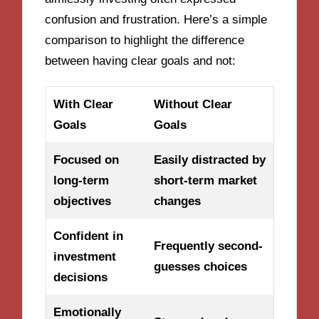
confusion and frustration. Here’s a simple
comparison to highlight the difference
between having clear goals and not:
With Clear
Without Clear
Goals
Goals
Focused on
Easily distracted by
long-term
short-term market
objectives
changes
Confident in
Frequently second-
investment
guesses choices
decisions
Emotionally