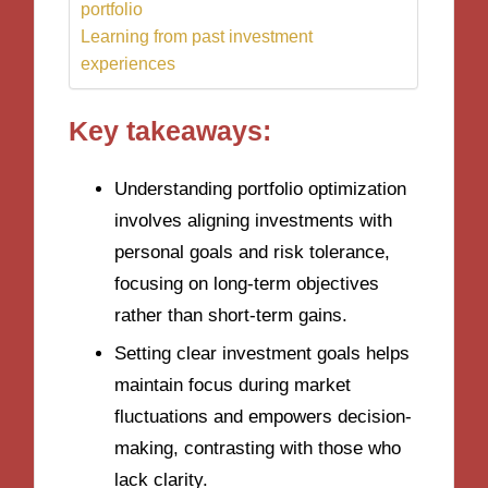
portfolio
Learning from past investment
experiences
Key takeaways:
Understanding portfolio optimization
involves aligning investments with
personal goals and risk tolerance,
focusing on long-term objectives
rather than short-term gains.
Setting clear investment goals helps
maintain focus during market
fluctuations and empowers decision-
making, contrasting with those who
lack clarity.