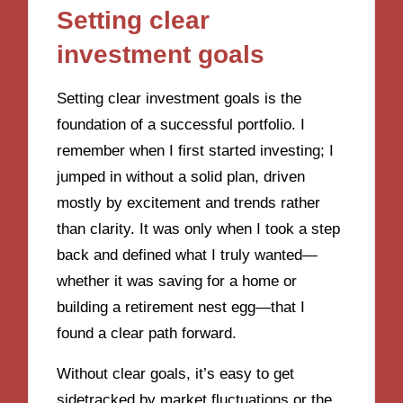
Setting clear
investment goals
Setting clear investment goals is the
foundation of a successful portfolio. I
remember when I first started investing; I
jumped in without a solid plan, driven
mostly by excitement and trends rather
than clarity. It was only when I took a step
back and defined what I truly wanted—
whether it was saving for a home or
building a retirement nest egg—that I
found a clear path forward.
Without clear goals, it’s easy to get
sidetracked by market fluctuations or the