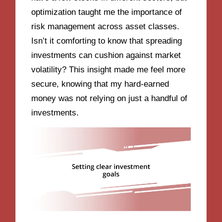
optimization taught me the importance of
risk management across asset classes.
Isn’t it comforting to know that spreading
investments can cushion against market
volatility? This insight made me feel more
secure, knowing that my hard-earned
money was not relying on just a handful of
investments.