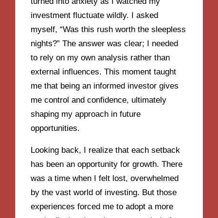
turned into anxiety as I watched my
investment fluctuate wildly. I asked
myself, “Was this rush worth the sleepless
nights?” The answer was clear; I needed
to rely on my own analysis rather than
external influences. This moment taught
me that being an informed investor gives
me control and confidence, ultimately
shaping my approach in future
opportunities.
Looking back, I realize that each setback
has been an opportunity for growth. There
was a time when I felt lost, overwhelmed
by the vast world of investing. But those
experiences forced me to adopt a more