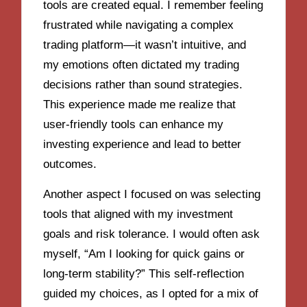
tools are created equal. I remember feeling
frustrated while navigating a complex
trading platform—it wasn’t intuitive, and
my emotions often dictated my trading
decisions rather than sound strategies.
This experience made me realize that
user-friendly tools can enhance my
investing experience and lead to better
outcomes.
Another aspect I focused on was selecting
tools that aligned with my investment
goals and risk tolerance. I would often ask
myself, “Am I looking for quick gains or
long-term stability?” This self-reflection
guided my choices, as I opted for a mix of