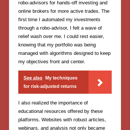
robo-advisors for hands-off investing and
online brokers for more active trades. The
first time I automated my investments
through a robo-advisor, I felt a wave of
relief wash over me. I could rest easier,
knowing that my portfolio was being
managed with algorithms designed to keep
my objectives front and center.
See also
My techniques
for risk-adjusted returns
I also realized the importance of
educational resources offered by these
platforms. Websites with robust articles,
webinars, and analysis not only became