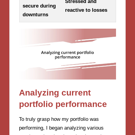
Stressed and
secure during
reactive to losses
downturns
Analyzing current
portfolio performance
To truly grasp how my portfolio was
performing, I began analyzing various