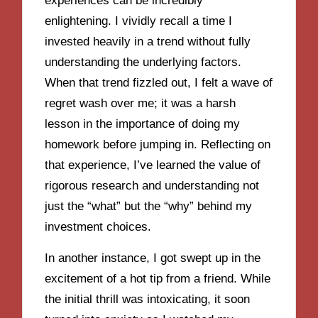
experiences can be incredibly
enlightening. I vividly recall a time I
invested heavily in a trend without fully
understanding the underlying factors.
When that trend fizzled out, I felt a wave of
regret wash over me; it was a harsh
lesson in the importance of doing my
homework before jumping in. Reflecting on
that experience, I’ve learned the value of
rigorous research and understanding not
just the “what” but the “why” behind my
investment choices.
In another instance, I got swept up in the
excitement of a hot tip from a friend. While
the initial thrill was intoxicating, it soon