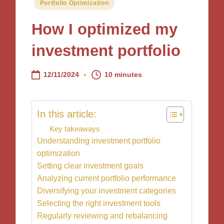
Posted
Portfolio Optimization
in
How I optimized my
investment portfolio
12/11/2024
10 minutes
In this article:
Key takeaways
Understanding investment portfolio
optimization
Setting clear investment goals
Analyzing current portfolio performance
Diversifying your investment categories
Selecting the right investment tools
Regularly reviewing and rebalancing