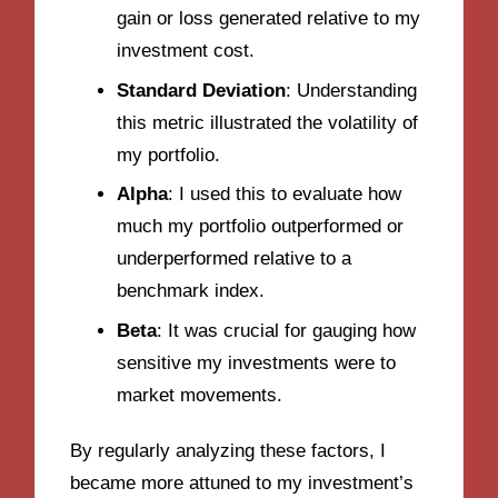
gain or loss generated relative to my
investment cost.
Standard Deviation
: Understanding
this metric illustrated the volatility of
my portfolio.
Alpha
: I used this to evaluate how
much my portfolio outperformed or
underperformed relative to a
benchmark index.
Beta
: It was crucial for gauging how
sensitive my investments were to
market movements.
By regularly analyzing these factors, I
became more attuned to my investment’s