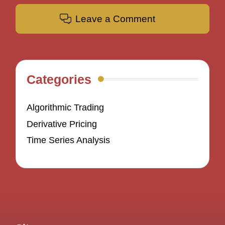
Leave a Comment
Categories
Algorithmic Trading
Derivative Pricing
Time Series Analysis