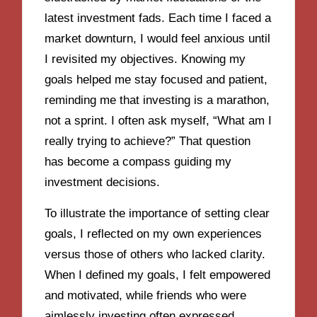
latest investment fads. Each time I faced a
market downturn, I would feel anxious until
I revisited my objectives. Knowing my
goals helped me stay focused and patient,
reminding me that investing is a marathon,
not a sprint. I often ask myself, “What am I
really trying to achieve?” That question
has become a compass guiding my
investment decisions.
To illustrate the importance of setting clear
goals, I reflected on my own experiences
versus those of others who lacked clarity.
When I defined my goals, I felt empowered
and motivated, while friends who were
aimlessly investing often expressed