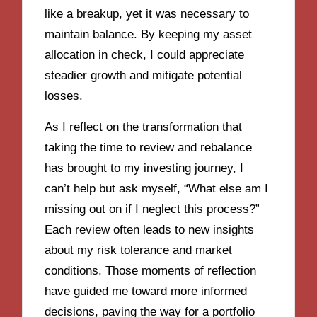
like a breakup, yet it was necessary to
maintain balance. By keeping my asset
allocation in check, I could appreciate
steadier growth and mitigate potential
losses.
As I reflect on the transformation that
taking the time to review and rebalance
has brought to my investing journey, I
can’t help but ask myself, “What else am I
missing out on if I neglect this process?”
Each review often leads to new insights
about my risk tolerance and market
conditions. Those moments of reflection
have guided me toward more informed
decisions, paving the way for a portfolio