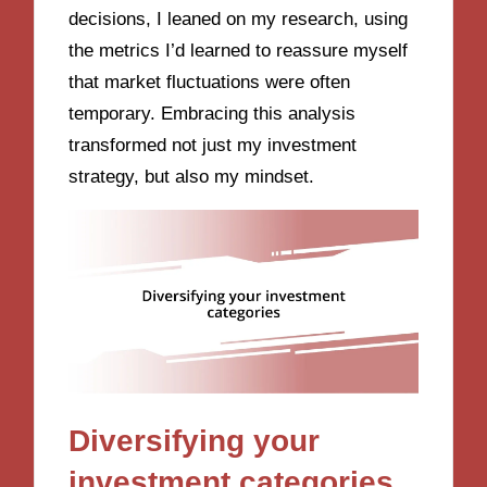
decisions, I leaned on my research, using
the metrics I’d learned to reassure myself
that market fluctuations were often
temporary. Embracing this analysis
transformed not just my investment
strategy, but also my mindset.
Diversifying your
investment categories