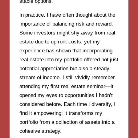
stable options.
In practice, I have often thought about the
importance of balancing risk and reward.
Some investors might shy away from real
estate due to upfront costs, yet my
experience has shown that incorporating
real estate into my portfolio offered not just
potential appreciation but also a steady
stream of income. I still vividly remember
attending my first real estate seminar—it
opened my eyes to opportunities I hadn’t
considered before. Each time I diversify, I
find it empowering; it transforms my
portfolio from a collection of assets into a
cohesive strategy.