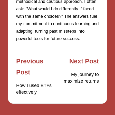
methodical and cautious approach. I often
ask: “What would I do differently if faced
with the same choices?” The answers fuel
my commitment to continuous learning and
adapting, turning past missteps into
powerful tools for future success.
Post
Previous
Next Post
navigation
Post
My journey to
maximize returns
How I used ETFs
effectively