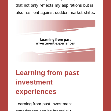
that not only reflects my aspirations but is
also resilient against sudden market shifts.
Learning from past
investment
experiences
Learning from past investment