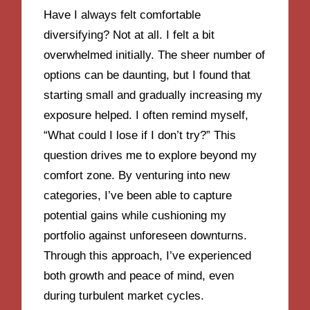
Have I always felt comfortable
diversifying? Not at all. I felt a bit
overwhelmed initially. The sheer number of
options can be daunting, but I found that
starting small and gradually increasing my
exposure helped. I often remind myself,
“What could I lose if I don’t try?” This
question drives me to explore beyond my
comfort zone. By venturing into new
categories, I’ve been able to capture
potential gains while cushioning my
portfolio against unforeseen downturns.
Through this approach, I’ve experienced
both growth and peace of mind, even
during turbulent market cycles.