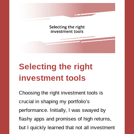
Selecting the right
investment tools
Choosing the right investment tools is
crucial in shaping my portfolio’s
performance. Initially, I was swayed by
flashy apps and promises of high returns,
but I quickly learned that not all investment