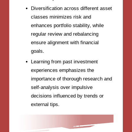
Diversification across different asset
classes minimizes risk and
enhances portfolio stability, while
regular review and rebalancing
ensure alignment with financial
goals.
Learning from past investment
experiences emphasizes the
importance of thorough research and
self-analysis over impulsive
decisions influenced by trends or
external tips.