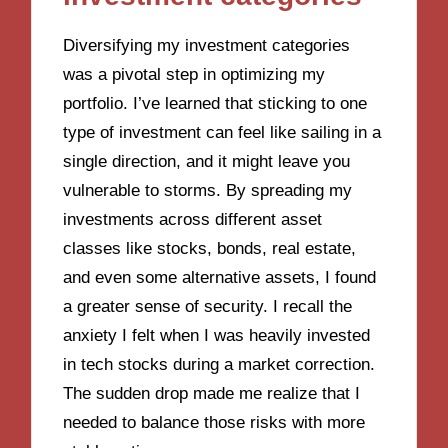
Diversifying my investment categories
was a pivotal step in optimizing my
portfolio. I’ve learned that sticking to one
type of investment can feel like sailing in a
single direction, and it might leave you
vulnerable to storms. By spreading my
investments across different asset
classes like stocks, bonds, real estate,
and even some alternative assets, I found
a greater sense of security. I recall the
anxiety I felt when I was heavily invested
in tech stocks during a market correction.
The sudden drop made me realize that I
needed to balance those risks with more