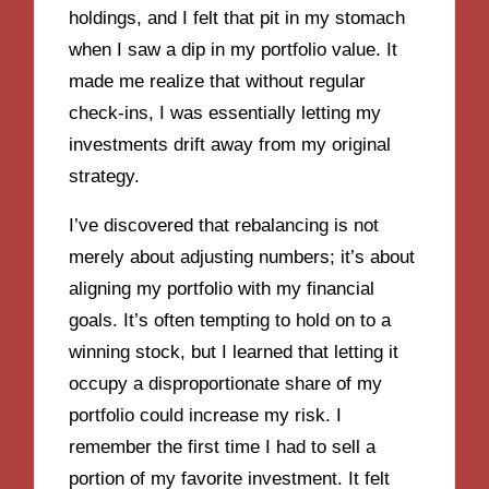
holdings, and I felt that pit in my stomach
when I saw a dip in my portfolio value. It
made me realize that without regular
check-ins, I was essentially letting my
investments drift away from my original
strategy.
I’ve discovered that rebalancing is not
merely about adjusting numbers; it’s about
aligning my portfolio with my financial
goals. It’s often tempting to hold on to a
winning stock, but I learned that letting it
occupy a disproportionate share of my
portfolio could increase my risk. I
remember the first time I had to sell a
portion of my favorite investment. It felt