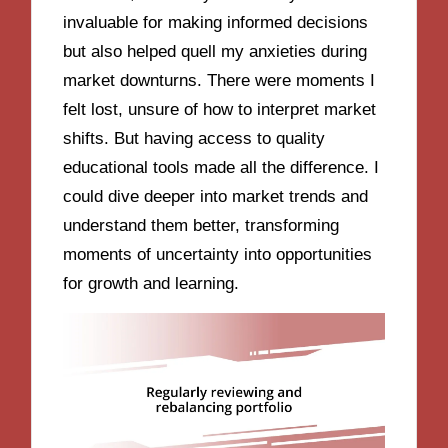
invaluable for making informed decisions
but also helped quell my anxieties during
market downturns. There were moments I
felt lost, unsure of how to interpret market
shifts. But having access to quality
educational tools made all the difference. I
could dive deeper into market trends and
understand them better, transforming
moments of uncertainty into opportunities
for growth and learning.