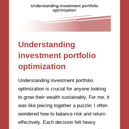
Understanding
investment portfolio
optimization
Understanding investment portfolio
optimization is crucial for anyone looking
to grow their wealth sustainably. For me, it
was like piecing together a puzzle; I often
wondered how to balance risk and return
effectively. Each decision felt heavy