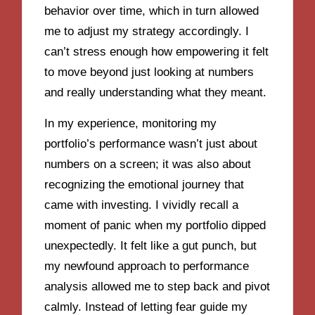
behavior over time, which in turn allowed
me to adjust my strategy accordingly. I
can’t stress enough how empowering it felt
to move beyond just looking at numbers
and really understanding what they meant.
In my experience, monitoring my
portfolio’s performance wasn’t just about
numbers on a screen; it was also about
recognizing the emotional journey that
came with investing. I vividly recall a
moment of panic when my portfolio dipped
unexpectedly. It felt like a gut punch, but
my newfound approach to performance
analysis allowed me to step back and pivot
calmly. Instead of letting fear guide my