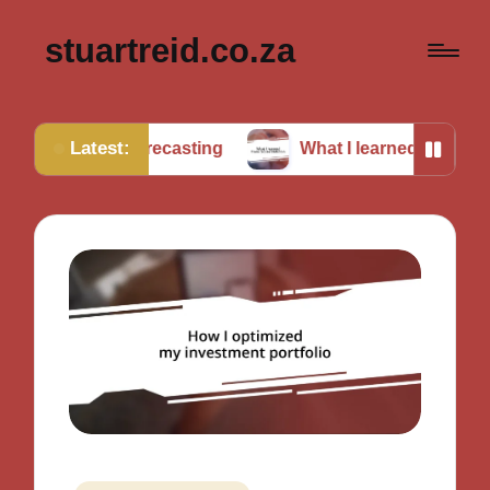
stuartreid.co.za
Latest:
n forecasting
What I learned from cross-validation