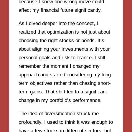
because I knew one wrong move could
affect my financial future significantly.
As I dived deeper into the concept, I
realized that optimization is not just about
choosing the right stocks or bonds. It’s
about aligning your investments with your
personal goals and risk tolerance. I still
remember the moment I changed my
approach and started considering my long-
term objectives rather than chasing short-
term gains. That shift led to a significant
change in my portfolio’s performance.
The idea of diversification struck me
profoundly. I used to think it was enough to
have a few stocks in different sectors, but